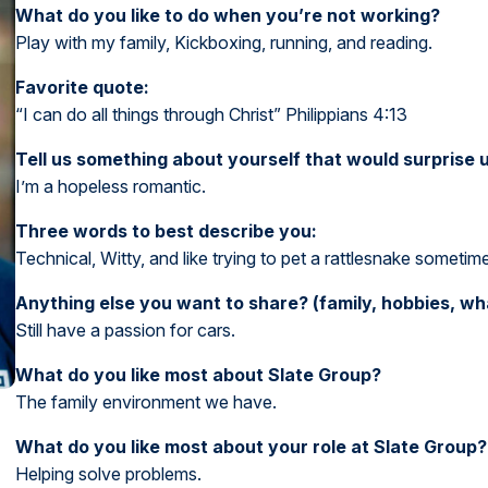
What do you like to do when you’re not working?
Play with my family, Kickboxing, running, and reading.
Favorite quote:
“I can do all things through Christ” Philippians 4:13
Tell us something about yourself that would surprise u
I’m a hopeless romantic.
Three words to best describe you:
Technical, Witty, and like trying to pet a rattlesnake sometim
Anything else you want to share? (family, hobbies, w
Still have a passion for cars.
What do you like most about Slate Group?
The family environment we have.
What do you like most about your role at Slate Group?
Helping solve problems.