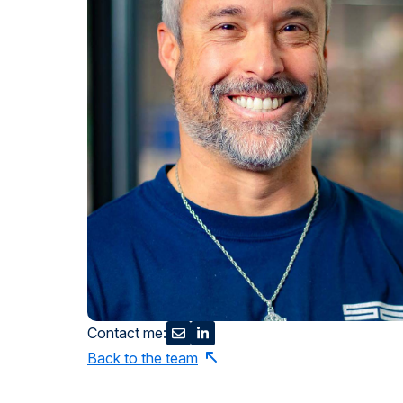
Contact me:
Back to the team