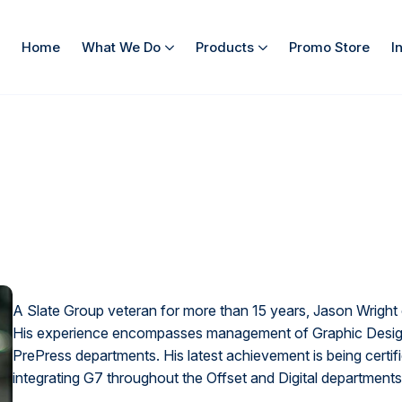
Home
What We Do
Products
Promo Store
I
A Slate Group veteran for more than 15 years, Jason Wright 
His experience encompasses management of Graphic Design,
PrePress departments. His latest achievement is being certi
integrating G7 throughout the Offset and Digital departments