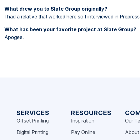
What drew you to Slate Group originally?
I had a relative that worked here so I interviewed in Prepress
What has been your favorite project at Slate Group?
Apogee.
SERVICES
RESOURCES
COM
Offset Printing
Inspiration
Our T
Digital Printing
Pay Online
About