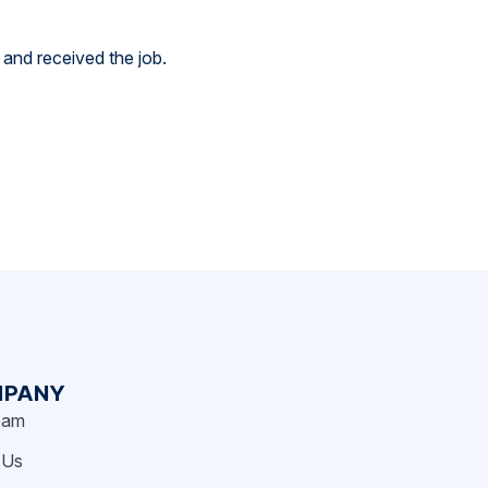
 and received the job.
PANY
eam
 Us