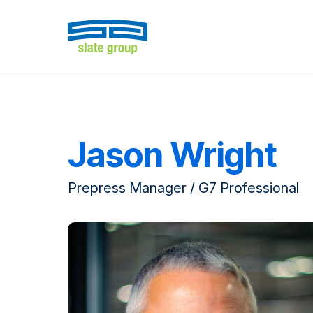
Jason Wright
Prepress Manager / G7 Professional