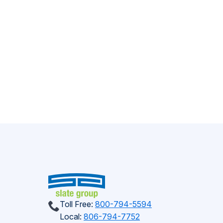
Toll Free:
800-794-5594
Local:
806-794-7752