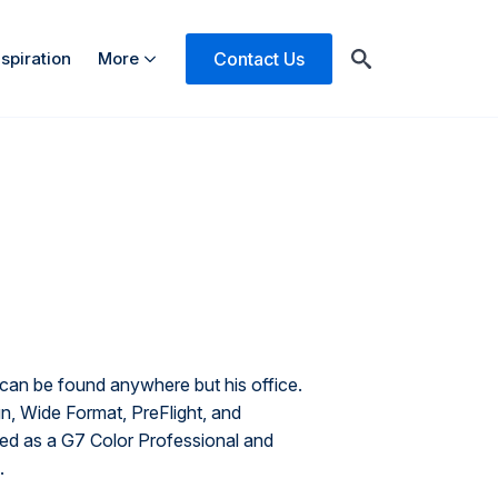
Contact Us
nspiration
More
Search
for:
can be found anywhere but his office.
 Wide Format, PreFlight, and
fied as a G7 Color Professional and
.