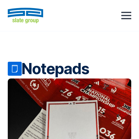
Notepads