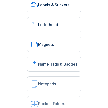
Labels & Stickers
Letterhead
Magnets
Name Tags & Badges
Notepads
Pocket Folders