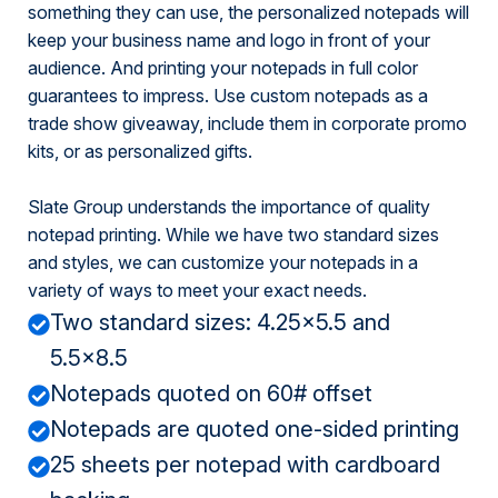
something they can use, the personalized notepads will
keep your business name and logo in front of your
audience. And printing your notepads in full color
guarantees to impress. Use custom notepads as a
trade show giveaway, include them in corporate promo
kits, or as personalized gifts.
Slate Group understands the importance of quality
notepad printing. While we have two standard sizes
and styles, we can customize your notepads in a
variety of ways to meet your exact needs.
Two standard sizes: 4.25x5.5 and
5.5x8.5
Notepads quoted on 60# offset
Notepads are quoted one-sided printing
25 sheets per notepad with cardboard