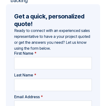
backing
Get a quick, personalized
quote!
Ready to connect with an experienced sales
representative to have a your project quoted
or get the answers you need? Let us know
using the form below.
First Name
*
Last Name
*
Email Address
*