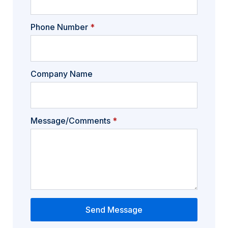
Phone Number
*
Company Name
Message/Comments
*
Send Message