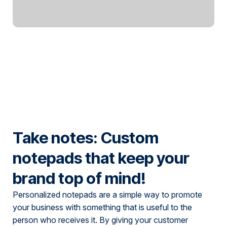
Take notes: Custom
notepads that keep your
brand top of mind!
Personalized notepads are a simple way to promote
your business with something that is useful to the
person who receives it. By giving your customer