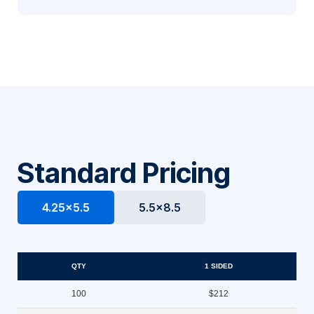
Standard Pricing
4.25x5.5
5.5x8.5
QTY
1 SIDED
100
$212