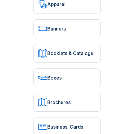
Apparel
Banners
Booklets & Catalogs
Boxes
Brochures
Business Cards