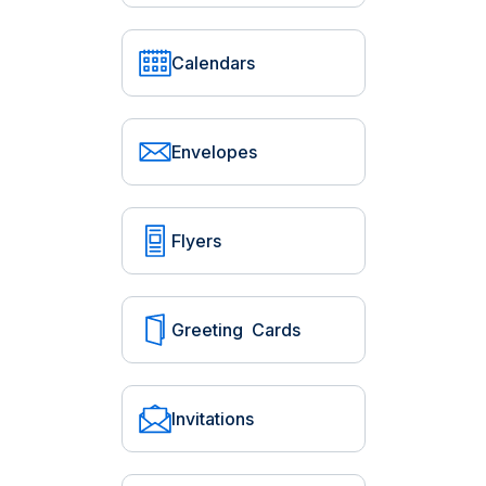
Calendars
Envelopes
Flyers
Greeting Cards
Invitations