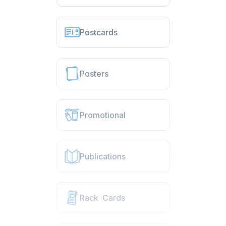
Postcards
Posters
Promotional
Publications
Rack Cards