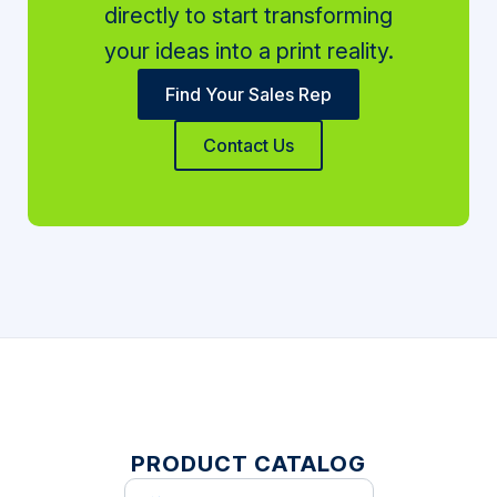
directly to start transforming
your ideas into a print reality.
Find Your Sales Rep
Contact Us
PRODUCT CATALOG