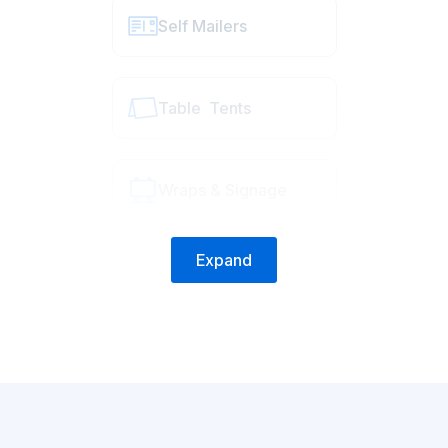
Self Mailers
Table Tents
Wraps & Signage
Expand