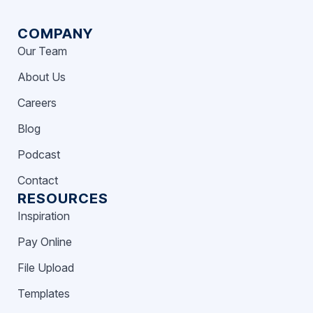
COMPANY
Our Team
About Us
Careers
Blog
Podcast
Contact
RESOURCES
Inspiration
Pay Online
File Upload
Templates