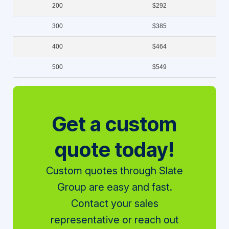
200
$292
300
$385
400
$464
500
$549
Get a custom
quote today!
Custom quotes through Slate
Group are easy and fast.
Contact your sales
representative or reach out