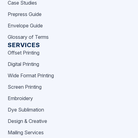
Case Studies
Prepress Guide
Envelope Guide
Glossary of Terms
SERVICES
Offset Printing
Digital Printing
Wide Format Printing
Screen Printing
Embroidery
Dye Sublimation
Design & Creative
Mailing Services