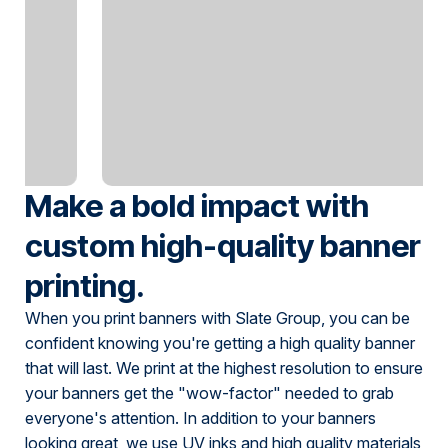
Make a bold impact with
custom high-quality banner
printing.
When you print banners with Slate Group, you can be
confident knowing you're getting a high quality banner
that will last. We print at the highest resolution to ensure
your banners get the "wow-factor" needed to grab
everyone's attention. In addition to your banners
looking great, we use UV inks and high quality materials