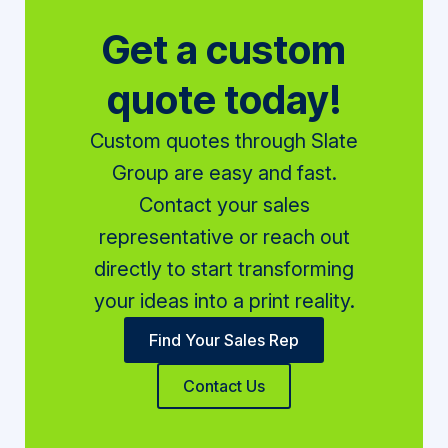
Get a custom
quote today!
Custom quotes through Slate
Group are easy and fast.
Contact your sales
representative or reach out
directly to start transforming
your ideas into a print reality.
Find Your Sales Rep
Contact Us