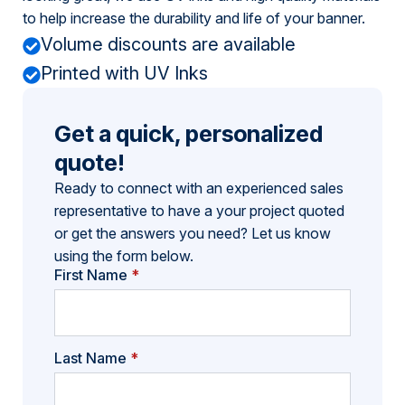
to help increase the durability and life of your banner.
Volume discounts are available
Printed with UV Inks
Get a quick, personalized
quote!
Ready to connect with an experienced sales
representative to have a your project quoted
or get the answers you need? Let us know
using the form below.
First Name
*
Last Name
*