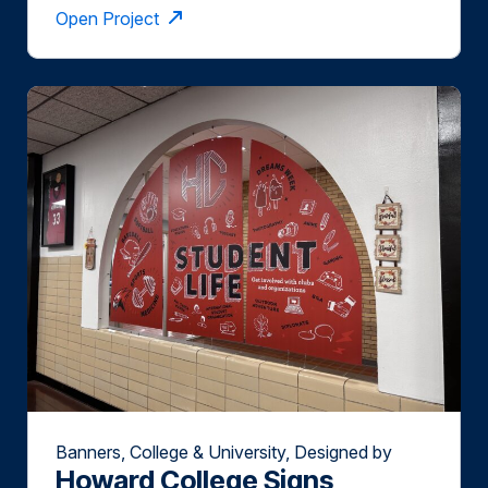
Open Project
Banners, College & University, Designed by
Howard College Signs
Slate Group, Installed by Slate Group, Wide