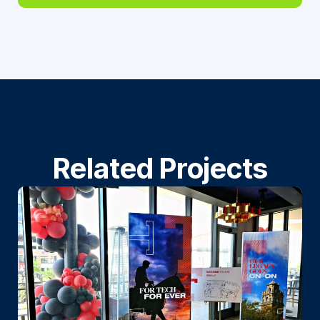
Related Projects