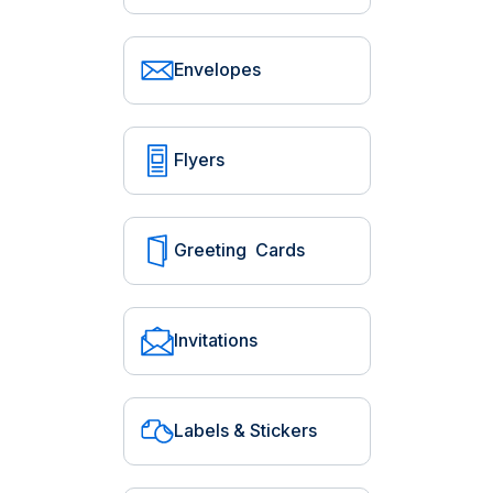
Envelopes
Flyers
Greeting Cards
Invitations
Labels & Stickers