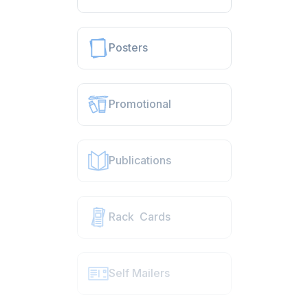
Posters
Promotional
Publications
Rack Cards
Self Mailers