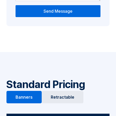
Send Message
Standard Pricing
Banners
Retractable