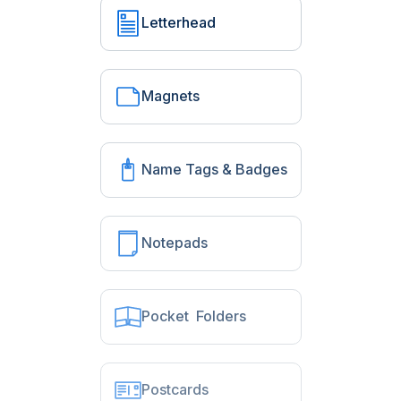
Letterhead
Magnets
Name Tags & Badges
Notepads
Pocket Folders
Postcards