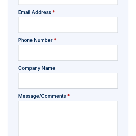
Email Address
*
Phone Number
*
Company Name
Message/Comments
*