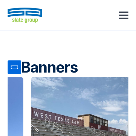
Banners