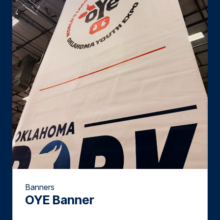
Banners
OYE Banner