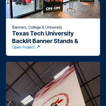
Banners, College & University
Texas Tech University
Backlit Banner Stands &
Open Project
Towers