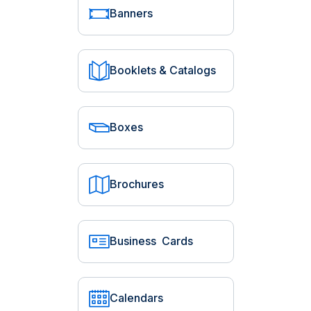
Banners
Booklets & Catalogs
Boxes
Brochures
Business Cards
Calendars