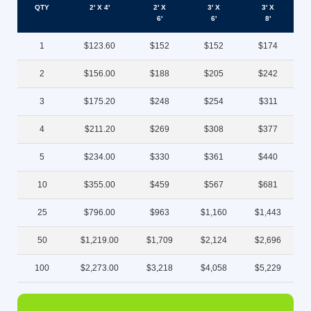
QTY
2' X 4'
2' X
3' X
3' X
6'
6'
8'
1
$123.60
$152
$152
$174
2
$156.00
$188
$205
$242
3
$175.20
$248
$254
$311
4
$211.20
$269
$308
$377
5
$234.00
$330
$361
$440
10
$355.00
$459
$567
$681
25
$796.00
$963
$1,160
$1,443
50
$1,219.00
$1,709
$2,124
$2,696
100
$2,273.00
$3,218
$4,058
$5,229