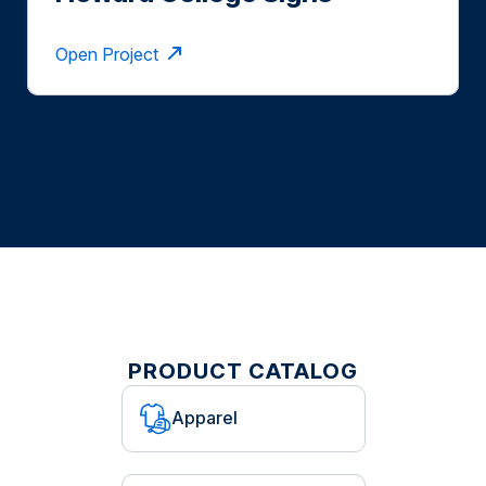
Format
Open Project
PRODUCT CATALOG
Apparel