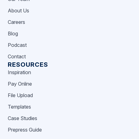
About Us
Careers
Blog
Podcast
Contact
RESOURCES
Inspiration
Pay Online
File Upload
Templates
Case Studies
Prepress Guide