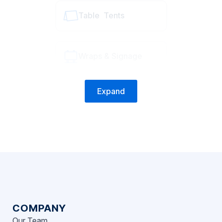
Table Tents
Wraps & Signage
Expand
COMPANY
Our Team