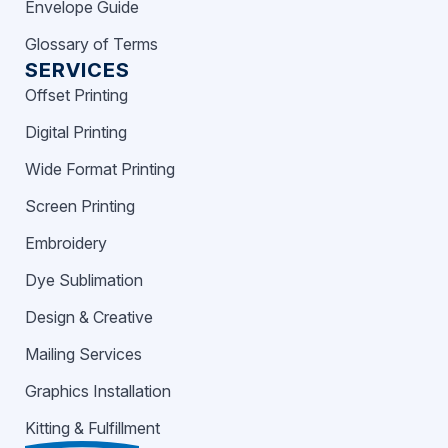
Envelope Guide
Glossary of Terms
SERVICES
Offset Printing
Digital Printing
Wide Format Printing
Screen Printing
Embroidery
Dye Sublimation
Design & Creative
Mailing Services
Graphics Installation
Kitting & Fulfillment