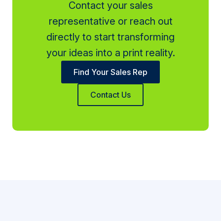
Contact your sales
representative or reach out
directly to start transforming
your ideas into a print reality.
Find Your Sales Rep
Contact Us