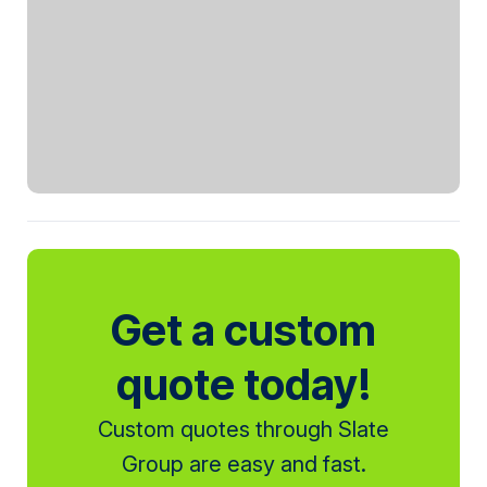
Get a custom
quote today!
Custom quotes through Slate
Group are easy and fast.