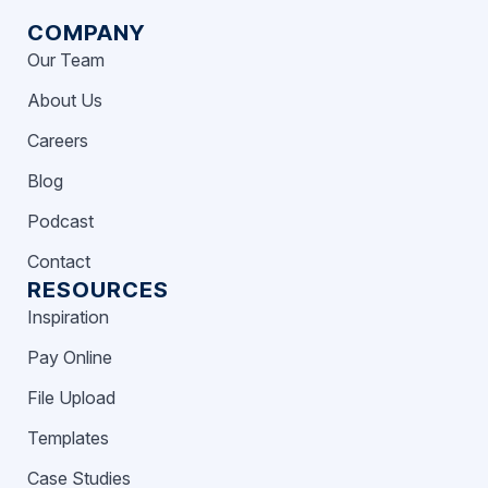
COMPANY
Our Team
About Us
Careers
Blog
Podcast
Contact
RESOURCES
Inspiration
Pay Online
File Upload
Templates
Case Studies