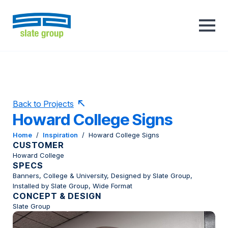
Back to Projects
Howard College Signs
Home
/
Inspiration
/
Howard College Signs
CUSTOMER
Howard College
SPECS
Banners, College & University, Designed by Slate Group,
Installed by Slate Group, Wide Format
CONCEPT & DESIGN
Slate Group