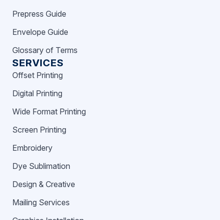
Prepress Guide
Envelope Guide
Glossary of Terms
SERVICES
Offset Printing
Digital Printing
Wide Format Printing
Screen Printing
Embroidery
Dye Sublimation
Design & Creative
Mailing Services