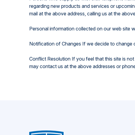
regarding new products and services or upcoming 
mail at the above address, calling us at the abov
Personal information collected on our web site w
Notification of Changes If we decide to change o
Conflict Resolution If you feel that this site is n
may contact us at the above addresses or phone 