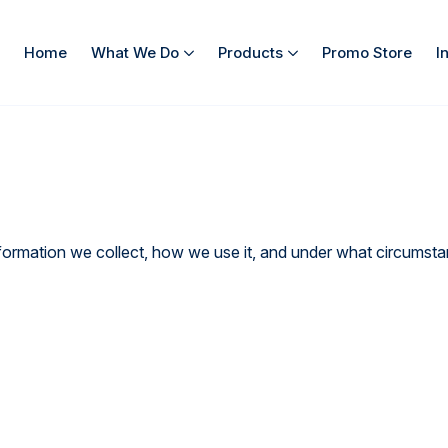
Home
What We Do
Products
Promo Store
I
rmation we collect, how we use it, and under what circumstanc