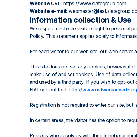
Website URL:
https://www.slategroup.com
Website e-mail:
webmaster@test.slategroup.c
Information collection & Use
We respect each site visitor’s right to personal p
Policy. This statement applies solely to informati
For each visitor to our web site, our web server 
This site does not set any cookies, however it d
make use of and set cookies. Use of data collecte
and used by a thrid party. If you wish to opt-out
NAI opt-out tool:
http://www.networkadvertising
Registration is not required to enter our site, but
In certain areas, the visitor has the option to r
Persons who supply us with their telephone numb