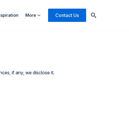
Contact Us
nspiration
More
Search
for:
es, if any, we disclose it.