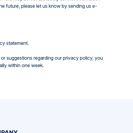
he future, please let us know by sending us e-
acy statement.
ns or suggestions regarding our privacy policy, you
ally within one week.
PANY