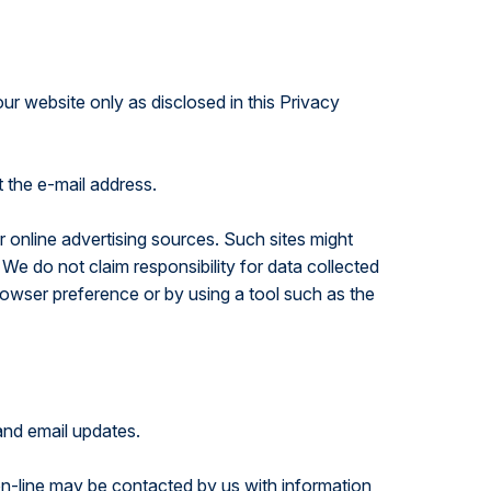
our website only as disclosed in this Privacy
t the e-mail address.
 online advertising sources. Such sites might
 We do not claim responsibility for data collected
browser preference or by using a tool such as the
 and email updates.
on-line may be contacted by us with information