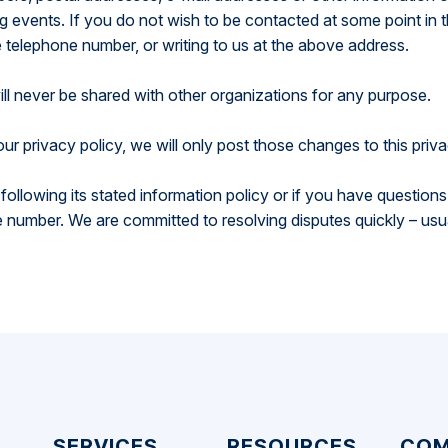
events. If you do not wish to be contacted at some point in t
e telephone number, or writing to us at the above address.
ill never be shared with other organizations for any purpose.
ur privacy policy, we will only post those changes to this priv
ot following its stated information policy or if you have questio
number. We are committed to resolving disputes quickly – usu
SERVICES
RESOURCES
COM