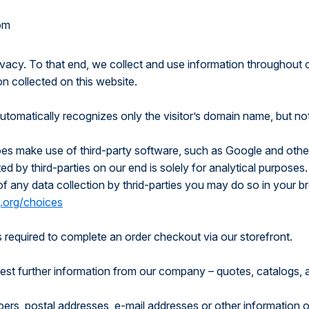
om
rivacy. To that end, we collect and use information throughout 
on collected on this website.
automatically recognizes only the visitor’s domain name, but no
oes make use of third-party software, such as Google and other
d by third-parties on our end is solely for analytical purposes.
 of any data collection by thrid-parties you may do so in your 
.org/choices
 is required to complete an order checkout via our storefront.
equest further information from our company – quotes, catalogs,
ers, postal addresses, e-mail addresses or other information 