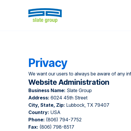
Privacy
We want our users to always be aware of any info
Website Administration
Business Name:
Slate Group
Address:
6024 45th Street
City, State, Zip:
Lubbock, TX 79407
Country:
USA
Phone:
(806) 794-7752
Fax:
(806) 798-8517