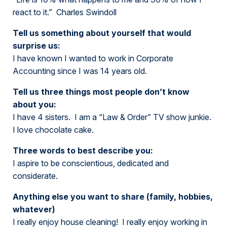
react to it.” Charles Swindoll
Tell us something about yourself that would
surprise us:
I have known I wanted to work in Corporate
Accounting since I was 14 years old.
Tell us three things most people don’t know
about you:
I have 4 sisters. I am a “Law & Order” TV show junkie.
I love chocolate cake.
Three words to best describe you:
I aspire to be conscientious, dedicated and
considerate.
Anything else you want to share (family, hobbies,
whatever)
I really enjoy house cleaning! I really enjoy working in