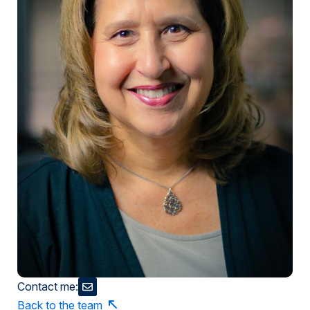
Contact me:
Back to the team