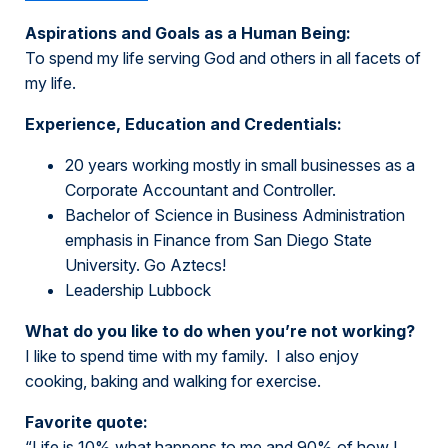
Aspirations and Goals as a Human Being:
To spend my life serving God and others in all facets of
my life.
Experience, Education and Credentials:
20 years working mostly in small businesses as a
Corporate Accountant and Controller.
Bachelor of Science in Business Administration
emphasis in Finance from San Diego State
University. Go Aztecs!
Leadership Lubbock
What do you like to do when you’re not working?
I like to spend time with my family. I also enjoy
cooking, baking and walking for exercise.
Favorite quote:
“Life is 10% what happens to me and 90% of how I