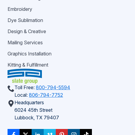
Embroidery
Dye Sublimation
Design & Creative
Mailing Services
Graphics Installation
Kitting & Fulfillment
Toll Free:
800-794-5594
Local:
806-794-7752
Headquarters
6024 45th Street
Lubbock, TX 79407