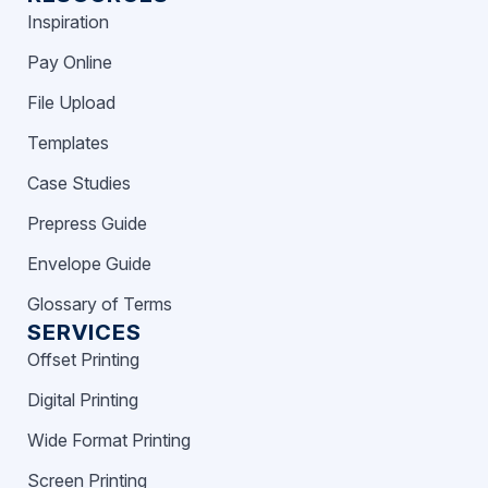
Inspiration
Pay Online
File Upload
Templates
Case Studies
Prepress Guide
Envelope Guide
Glossary of Terms
SERVICES
Offset Printing
Digital Printing
Wide Format Printing
Screen Printing