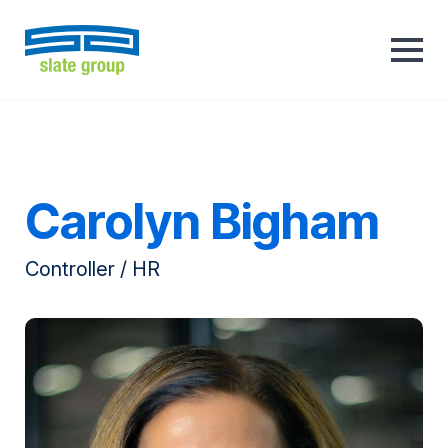
Carolyn Bigham
Controller / HR