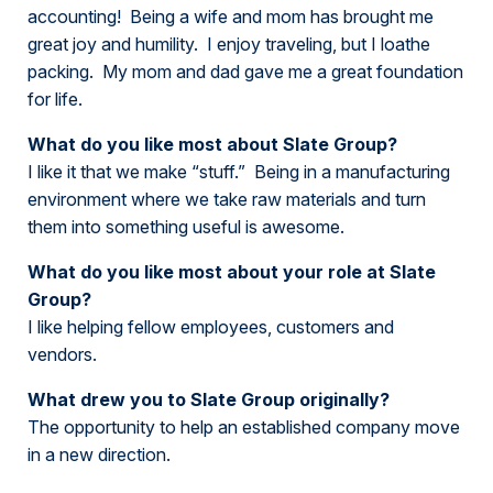
accounting! Being a wife and mom has brought me
great joy and humility. I enjoy traveling, but I loathe
packing. My mom and dad gave me a great foundation
for life.
What do you like most about Slate Group?
I like it that we make “stuff.” Being in a manufacturing
environment where we take raw materials and turn
them into something useful is awesome.
What do you like most about your role at Slate
Group?
I like helping fellow employees, customers and
vendors.
What drew you to Slate Group originally?
The opportunity to help an established company move
in a new direction.