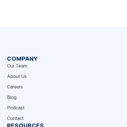
COMPANY
Our Team
About Us
Careers
Blog
Podcast
Contact
RESOURCES