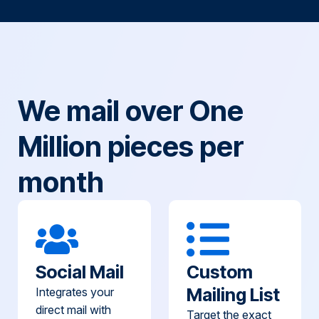
We mail over One
Million pieces per
month
Social Mail
Custom
Mailing List
Integrates your
direct mail with
Target the exact