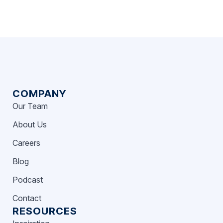
COMPANY
Our Team
About Us
Careers
Blog
Podcast
Contact
RESOURCES