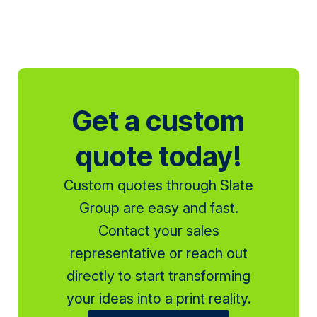
Get a custom
quote today!
Custom quotes through Slate
Group are easy and fast.
Contact your sales
representative or reach out
directly to start transforming
your ideas into a print reality.