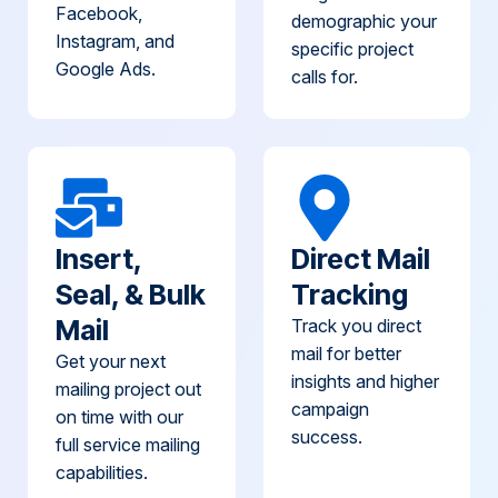
Facebook,
demographic your
Instagram, and
specific project
Google Ads.
calls for.
Insert,
Direct Mail
Seal, & Bulk
Tracking
Mail
Track you direct
mail for better
Get your next
insights and higher
mailing project out
campaign
on time with our
success.
full service mailing
capabilities.