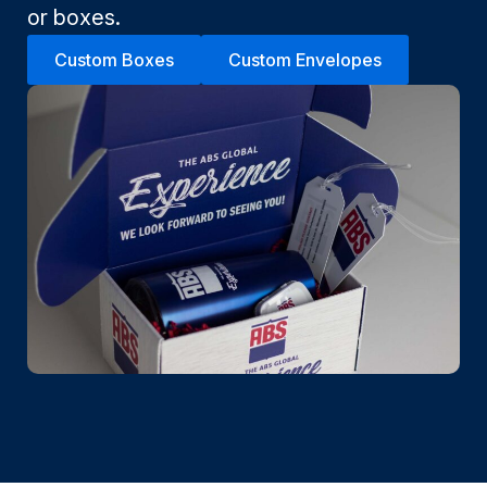
or boxes.
Custom Boxes
Custom Envelopes