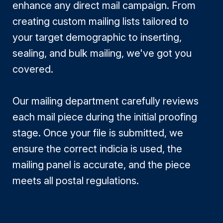
enhance any direct mail campaign. From
creating custom mailing lists tailored to
your target demographic to inserting,
sealing, and bulk mailing, we've got you
covered.
Our mailing department carefully reviews
each mail piece during the initial proofing
stage. Once your file is submitted, we
ensure the correct indicia is used, the
mailing panel is accurate, and the piece
meets all postal regulations.