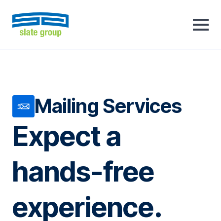
Mailing Services
Expect a
hands-free
experience.