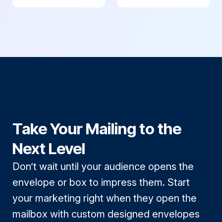
Take Your Mailing to the
Next Level
Don’t wait until your audience opens the
envelope or box to impress them. Start
your marketing right when they open the
mailbox with custom designed envelopes