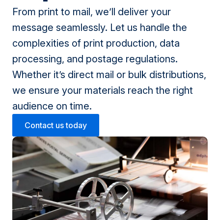
From print to mail, we’ll deliver your
message seamlessly. Let us handle the
complexities of print production, data
processing, and postage regulations.
Whether it’s direct mail or bulk distributions,
we ensure your materials reach the right
audience on time.
Contact us today