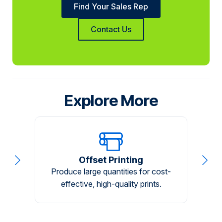
Find Your Sales Rep
Contact Us
Explore More
Offset Printing
Produce large quantities for cost-
A
effective, high-quality prints.