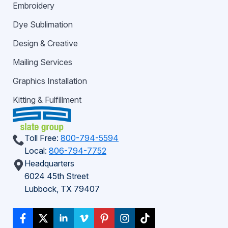
Embroidery
Dye Sublimation
Design & Creative
Mailing Services
Graphics Installation
Kitting & Fulfillment
Toll Free:
800-794-5594
Local:
806-794-7752
Headquarters
6024 45th Street
Lubbock, TX 79407