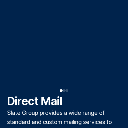
Direct Mail
Slate Group provides a wide range of
standard and custom mailing services to