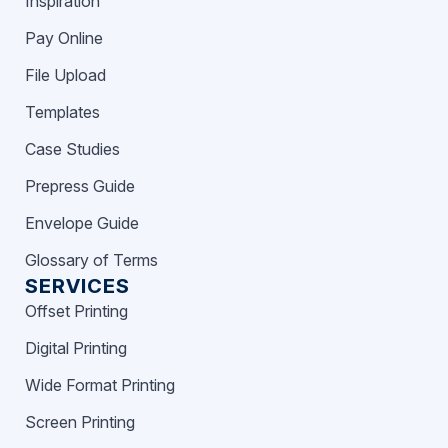
Inspiration
Pay Online
File Upload
Templates
Case Studies
Prepress Guide
Envelope Guide
Glossary of Terms
SERVICES
Offset Printing
Digital Printing
Wide Format Printing
Screen Printing