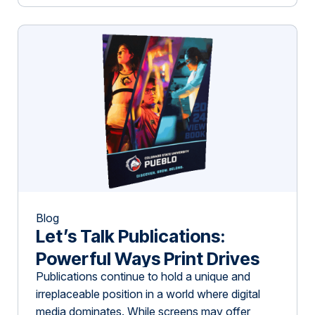
visionary speakers, generous sponsors, and
enthusiastic attendees who collectively
contributed to shaping something truly
meaningful. From the opening […]
Blog
Let’s Talk Publications:
Powerful Ways Print Drives
Publications continue to hold a unique and
Impact in Niche Industries
irreplaceable position in a world where digital
media dominates. While screens may offer