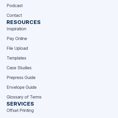
Podcast
Contact
RESOURCES
Inspiration
Pay Online
File Upload
Templates
Case Studies
Prepress Guide
Envelope Guide
Glossary of Terms
SERVICES
Offset Printing