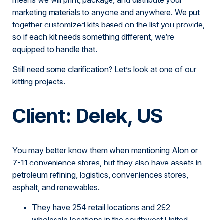
marketing materials to anyone and anywhere. We put
together customized kits based on the list you provide,
so if each kit needs something different, we’re
equipped to handle that.
Still need some clarification? Let’s look at one of our
kitting projects.
Client: Delek, US
You may better know them when mentioning Alon or
7-11 convenience stores, but they also have assets in
petroleum refining, logistics, conveniences stores,
asphalt, and renewables.
They have 254 retail locations and 292
wholesale locations in the southwest United