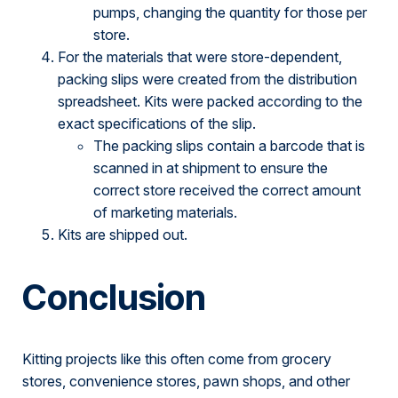
pumps, changing the quantity for those per
store.
For the materials that were store-dependent,
packing slips were created from the distribution
spreadsheet. Kits were packed according to the
exact specifications of the slip.
The packing slips contain a barcode that is
scanned in at shipment to ensure the
correct store received the correct amount
of marketing materials.
Kits are shipped out.
Conclusion
Kitting projects like this often come from grocery
stores, convenience stores, pawn shops, and other