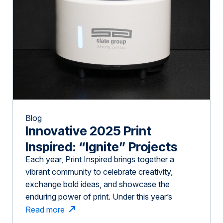
Blog
Innovative 2025 Print
Inspired: “Ignite” Projects
Each year, Print Inspired brings together a
vibrant community to celebrate creativity,
exchange bold ideas, and showcase the
enduring power of print. Under this year’s
compelling theme, Ignite, we assembled an
Read more
extraordinary and diverse group of people: