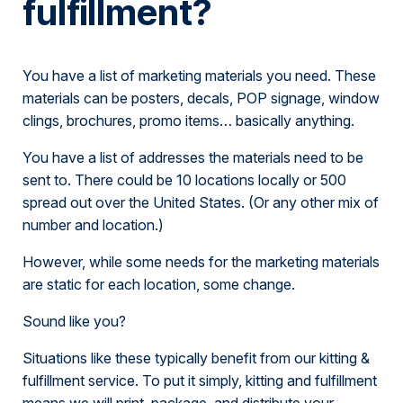
fulfillment?
You have a list of marketing materials you need. These
materials can be posters, decals, POP signage, window
clings, brochures, promo items… basically anything.
You have a list of addresses the materials need to be
sent to. There could be 10 locations locally or 500
spread out over the United States. (Or any other mix of
number and location.)
However, while some needs for the marketing materials
are static for each location, some change.
Sound like you?
Situations like these typically benefit from our kitting &
fulfillment service. To put it simply, kitting and fulfillment
means we will print, package, and distribute your