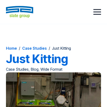
Home
/
Case Studies
/
Just Kitting
Just Kitting
Case Studies, Blog, Wide Format