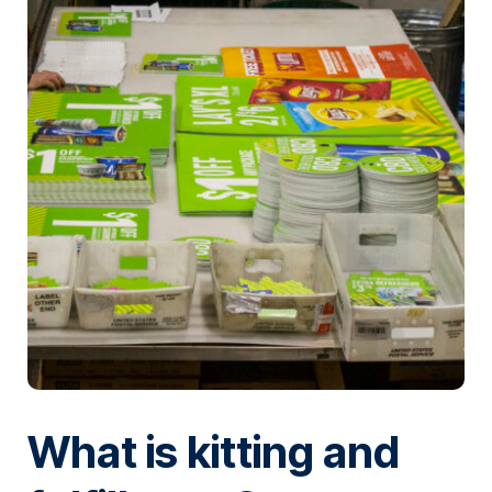
What is kitting and