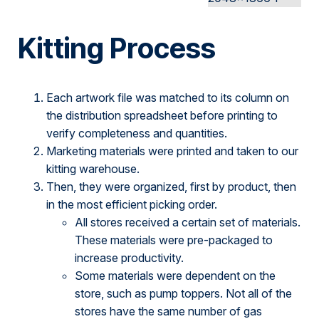
Kitting Process
Each artwork file was matched to its column on
the distribution spreadsheet before printing to
verify completeness and quantities.
Marketing materials were printed and taken to our
kitting warehouse.
Then, they were organized, first by product, then
in the most efficient picking order.
All stores received a certain set of materials.
These materials were pre-packaged to
increase productivity.
Some materials were dependent on the
store, such as pump toppers. Not all of the
stores have the same number of gas