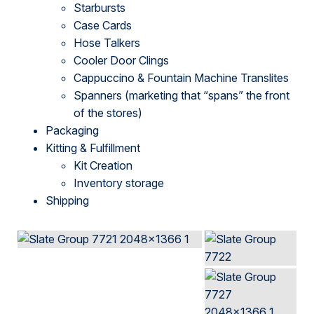
Starbursts
Case Cards
Hose Talkers
Cooler Door Clings
Cappuccino & Fountain Machine Translites
Spanners (marketing that “spans” the front
of the stores)
Packaging
Kitting & Fulfillment
Kit Creation
Inventory storage
Shipping