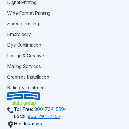
Digital Printing
Wide Format Printing
Screen Printing
Embroidery
Dye Sublimation
Design & Creative
Mailing Services
Graphics Installation
Kitting & Fulfillment
Toll Free:
800-794-5594
Local:
806-794-7752
Headquarters