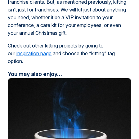
franchise clients. But, as mentioned previously, kitting
isn’t just for franchises. We will kit just about anything
you need, whether it be a VIP invitation to your
conference, a care kit for your employees, or even
your annual Christmas gift.
Check out other kitting projects by going to
our
inspiration page
and choose the “kitting” tag
option.
You may also enjoy…