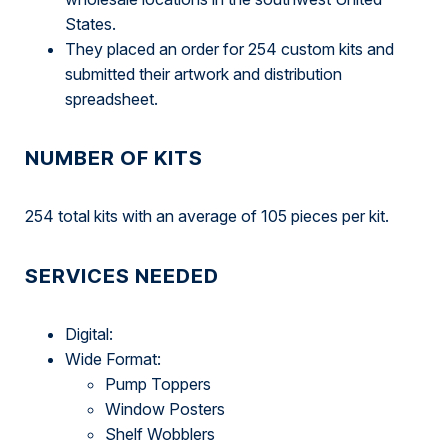
States.
They placed an order for 254 custom kits and
submitted their artwork and distribution
spreadsheet.
NUMBER OF KITS
254 total kits with an average of 105 pieces per kit.
SERVICES NEEDED
Digital:
Wide Format:
Pump Toppers
Window Posters
Shelf Wobblers