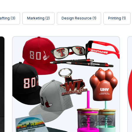
afting
(3)
Marketing
(2)
Design Resource
(1)
Printing
(1)