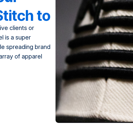
titch to
ve clients or
ation
l is a super
le spreading brand
array of apparel
mbroidery stitching,
dye-sublimation
ose from, how […]