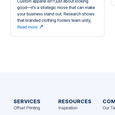
Custom apparel isn’t just about looking
Changing Move for Brand
good—it’s a strategic move that can make
Success
your business stand out. Research shows
that branded clothing fosters team unity,
enhances brand recognition, and leaves a
Read more
lasting impression. This is similar to how
customization plays a role in brand
experiences. When consumers engage in
customizing products, their past
experiences with […]
SERVICES
RESOURCES
COM
Offset Printing
Inspiration
Our T