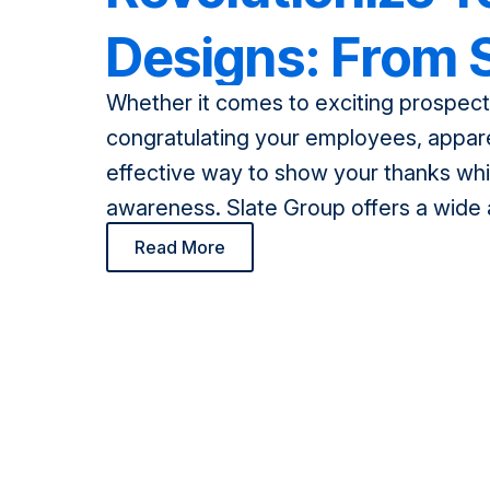
Designs: From S
Whether it comes to exciting prospecti
Print to Sublim
congratulating your employees, appare
effective way to show your thanks whi
awareness. Slate Group offers a wide 
options for our customers, including e
Read More
screen printing, and now introducing 
printing! With so many options to cho