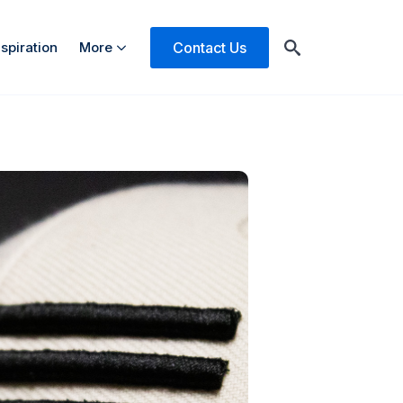
Contact Us
nspiration
More
Search
for: