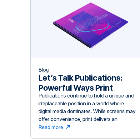
Blog
Let’s Talk Publications:
Powerful Ways Print
Publications continue to hold a unique and
Drives Impact in Niche
irreplaceable position in a world where
Industries
digital media dominates. While screens may
offer convenience, print delivers an
experience that is immersive, memorable,
Read more
and highly effective—especially for niche