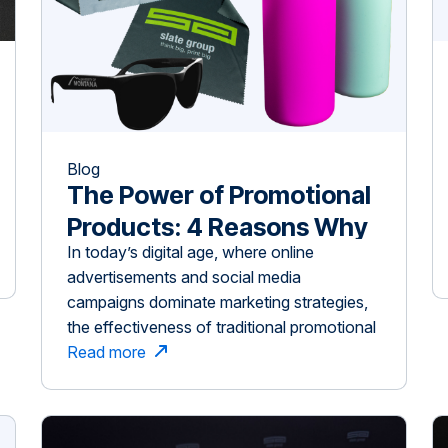
Blog
The Power of Promotional
Products: 4 Reasons Why
In today’s digital age, where online
Tangible Marketing Still
advertisements and social media
Works
campaigns dominate marketing strategies,
the effectiveness of traditional promotional
products might be underestimated.
Read more
However, branded giveaways like custom
pens, tote bags, and drinkware continue to
be powerful tools for increasing brand