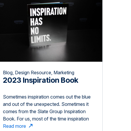
Blog, Design Resource, Marketing
2023 Inspiration Book
Sometimes inspiration comes out the blue
and out of the unexpected. Sometimes it
comes from the Slate Group Inspiration
Book. For us, most of the time inspiration
comes from you. Thank you for inspiring,
Read more