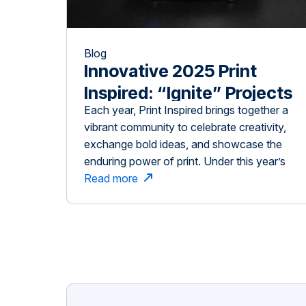
Blog
Innovative 2025 Print
Inspired: “Ignite” Projects
Each year, Print Inspired brings together a
vibrant community to celebrate creativity,
exchange bold ideas, and showcase the
enduring power of print. Under this year’s
compelling theme, Ignite, we assembled an
Read more
extraordinary and diverse group of people:
visionary speakers, generous sponsors,
and enthusiastic attendees who collectively
contributed to shaping something truly
meaningful. From the opening […]