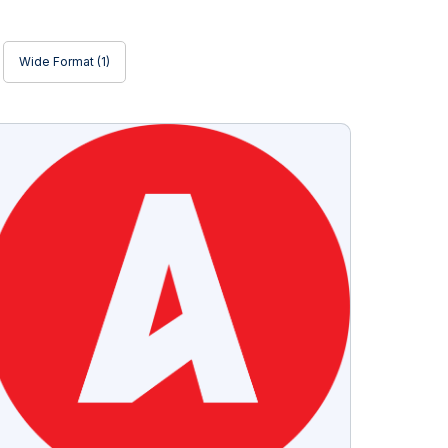
Wide Format
(1)