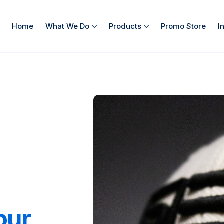
Home
What We Do
Products
Promo Store
I
our