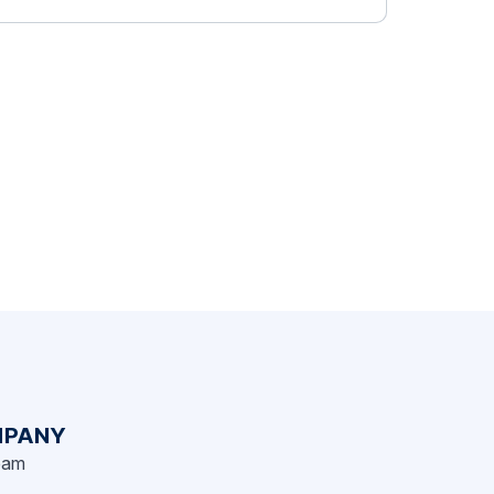
challenging, trusting, and taking creative
risks with us. To show our appreciation,
we’ve put together this book to show some
of […]
PANY
eam