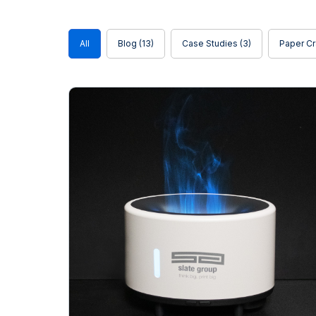
Blog
All
Blog
(13)
Case Studies
(3)
Paper Cr