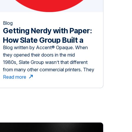
Blog
Getting Nerdy with Paper:
How Slate Group Built a
Blog written by Accent® Opaque. When
Print Business On Inspiring
they opened their doors in the mid
Customers
1980s, Slate Group wasn’t that different
from many other commercial printers. They
focused on a fairly traditional business
Read more
model — customers submit a quote request
or project and the job is printed, often with
little collaboration with the customer on
how to enhance the project. […]