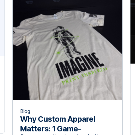
awareness and customer loyalty. Studies
show that promotional products create
lasting impressions, influence consumer
[…]
Blog
Why Custom Apparel
Matters: 1 Game-