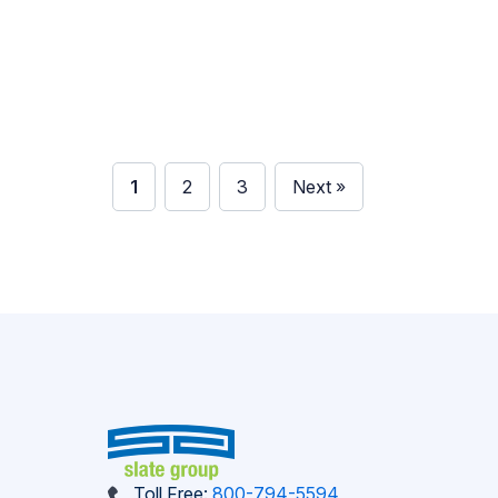
industries like agriculture, higher education,
finance, and healthcare. Here’s why
publications remain powerful and how Slate
Group can help you create […]
1
2
3
Next »
Toll Free:
800-794-5594