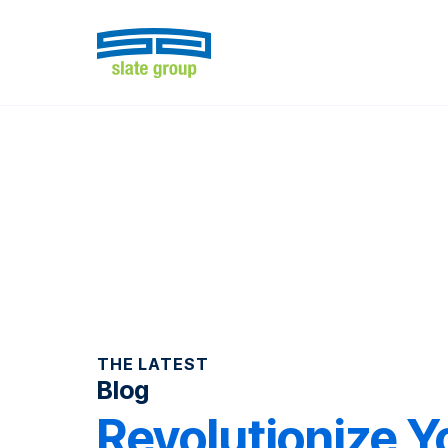
THE LATEST
Blog
Revolutionize Y