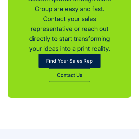
Group are easy and fast.
Contact your sales
representative or reach out
directly to start transforming
your ideas into a print reality.
Find Your Sales Rep
Contact Us