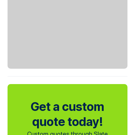
Get a custom
quote today!
Custom quotes through Slate