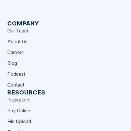
COMPANY
Our Team
About Us
Careers
Blog
Podcast
Contact
RESOURCES
Inspiration
Pay Online
File Upload