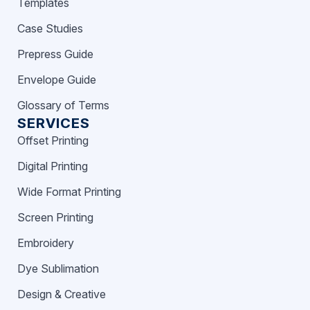
Templates
Case Studies
Prepress Guide
Envelope Guide
Glossary of Terms
SERVICES
Offset Printing
Digital Printing
Wide Format Printing
Screen Printing
Embroidery
Dye Sublimation
Design & Creative