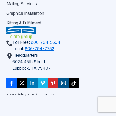
Mailing Services
Graphics Installation
Kitting & Fulfillment
Toll Free:
800-794-5594
Local:
806-794-7752
Headquarters
6024 45th Street
Lubbock, TX 79407
Privacy Policy
Terms & Conditions