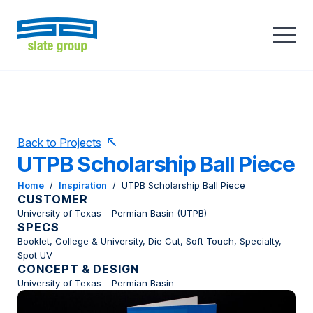
Back to Projects
UTPB Scholarship Ball Piece
Home
/
Inspiration
/
UTPB Scholarship Ball Piece
CUSTOMER
University of Texas – Permian Basin (UTPB)
SPECS
Booklet, College & University, Die Cut, Soft Touch, Specialty,
Spot UV
CONCEPT & DESIGN
University of Texas – Permian Basin