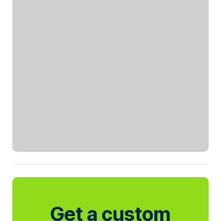
Get a custom