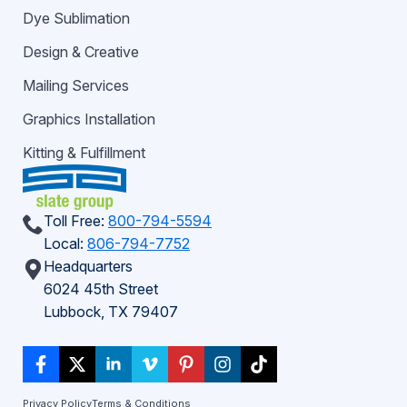
Dye Sublimation
Design & Creative
Mailing Services
Graphics Installation
Kitting & Fulfillment
Toll Free:
800-794-5594
Local:
806-794-7752
Headquarters
6024 45th Street
Lubbock, TX 79407
Privacy Policy
Terms & Conditions