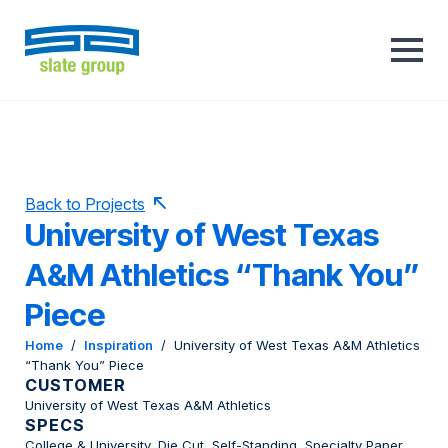
Back to Projects
University of West Texas
A&M Athletics “Thank You”
Piece
Home
/
Inspiration
/
University of West Texas A&M Athletics
“Thank You” Piece
CUSTOMER
University of West Texas A&M Athletics
SPECS
College & University, Die Cut, Self-Standing, Specialty Paper