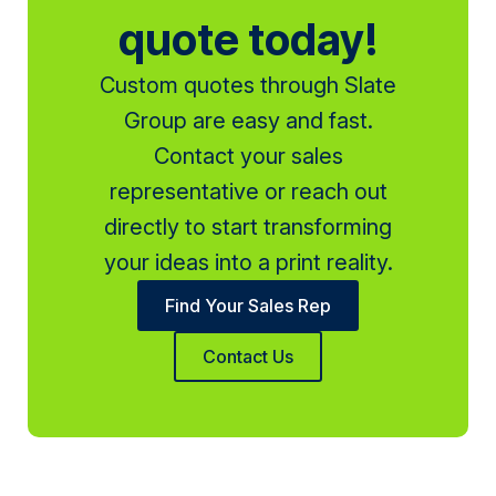
quote today!
Custom quotes through Slate
Group are easy and fast.
Contact your sales
representative or reach out
directly to start transforming
your ideas into a print reality.
Find Your Sales Rep
Contact Us