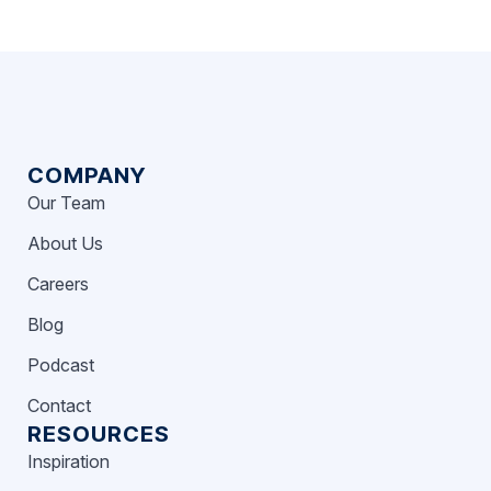
COMPANY
Our Team
About Us
Careers
Blog
Podcast
Contact
RESOURCES
Inspiration