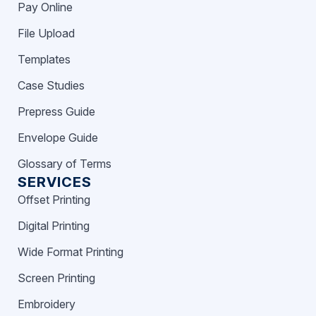
Pay Online
File Upload
Templates
Case Studies
Prepress Guide
Envelope Guide
Glossary of Terms
SERVICES
Offset Printing
Digital Printing
Wide Format Printing
Screen Printing
Embroidery