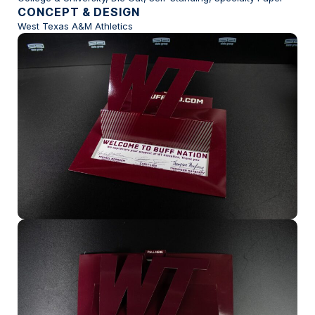
CONCEPT & DESIGN
West Texas A&M Athletics