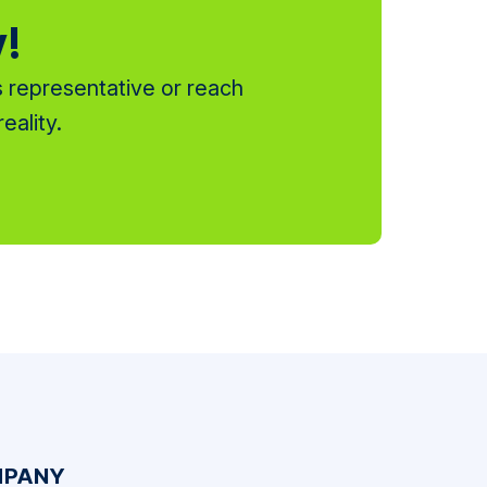
y!
 representative or reach
eality.
PANY