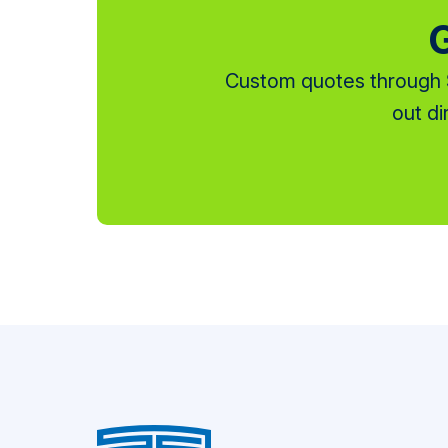
G
Custom quotes through S
out di