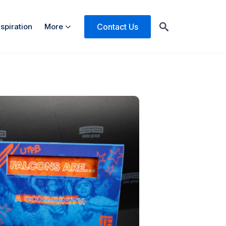
Contact Us
nspiration
More
Search
for: