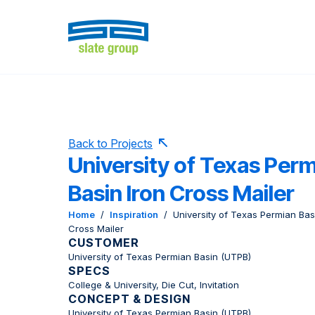
Back to Projects
University of Texas Per
Basin Iron Cross Mailer
Home
/
Inspiration
/
University of Texas Permian Bas
Cross Mailer
CUSTOMER
University of Texas Permian Basin (UTPB)
SPECS
College & University, Die Cut, Invitation
CONCEPT & DESIGN
University of Texas Permian Basin (UTPB)