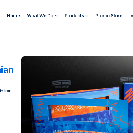
Home
What We Do
Products
Promo Store
I
mian
in Iron