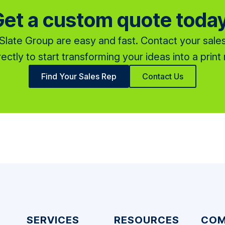
et a custom quote toda
late Group are easy and fast. Contact your sales
rectly to start transforming your ideas into a print r
Find Your Sales Rep
Contact Us
SERVICES
RESOURCES
COM