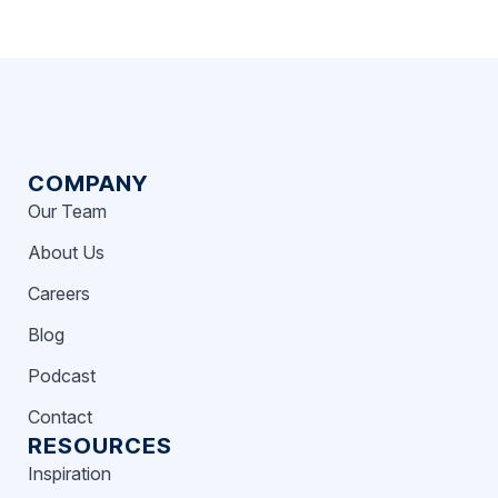
COMPANY
Our Team
About Us
Careers
Blog
Podcast
Contact
RESOURCES
Inspiration