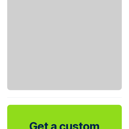
Get a custom