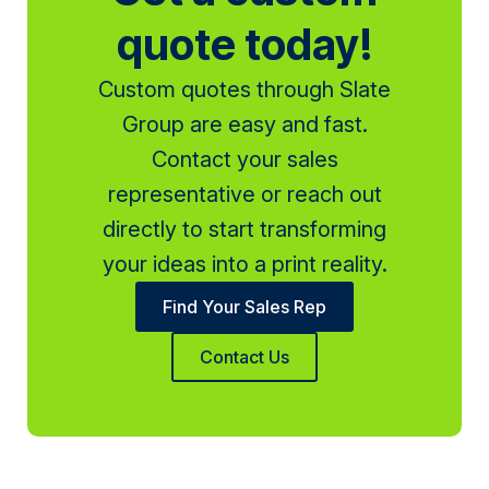
quote today!
Custom quotes through Slate
Group are easy and fast.
Contact your sales
representative or reach out
directly to start transforming
your ideas into a print reality.
Find Your Sales Rep
Contact Us