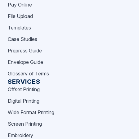
Pay Online
File Upload
Templates
Case Studies
Prepress Guide
Envelope Guide
Glossary of Terms
SERVICES
Offset Printing
Digital Printing
Wide Format Printing
Screen Printing
Embroidery