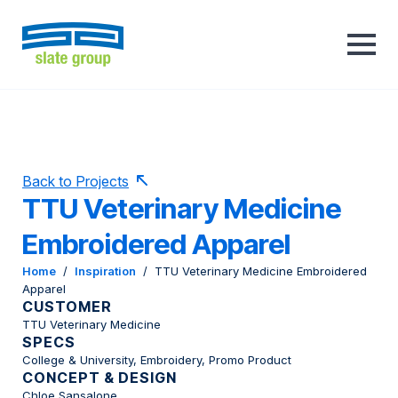
Back to Projects
TTU Veterinary Medicine
Embroidered Apparel
Home
/
Inspiration
/
TTU Veterinary Medicine Embroidered
Apparel
CUSTOMER
TTU Veterinary Medicine
SPECS
College & University, Embroidery, Promo Product
CONCEPT & DESIGN
Chloe Sansalone