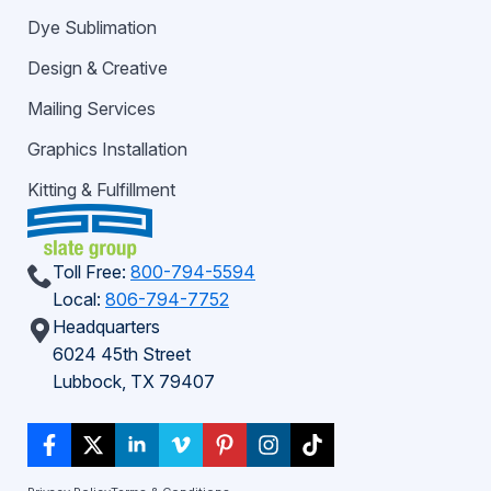
Dye Sublimation
Design & Creative
Mailing Services
Graphics Installation
Kitting & Fulfillment
Toll Free:
800-794-5594
Local:
806-794-7752
Headquarters
6024 45th Street
Lubbock, TX 79407