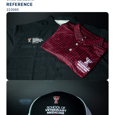
REFERENCE
223095