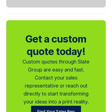
Get a custom
quote today!
Custom quotes through Slate
Group are easy and fast.
Contact your sales
representative or reach out
directly to start transforming
your ideas into a print reality.
Find Your Sales Rep