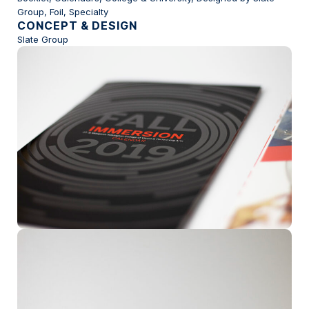
Group, Foil, Specialty
CONCEPT & DESIGN
Slate Group