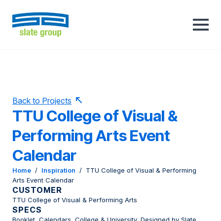
Back to Projects
TTU College of Visual &
Performing Arts Event
Calendar
Home
/
Inspiration
/
TTU College of Visual & Performing
Arts Event Calendar
CUSTOMER
TTU College of Visual & Performing Arts
SPECS
Booklet, Calendars, College & University, Designed by Slate