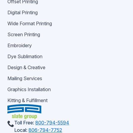
Offset Printing
Digital Printing
Wide Format Printing
Screen Printing
Embroidery
Dye Sublimation
Design & Creative
Mailing Services
Graphics Installation
Kitting & Fulfillment
Toll Free:
800-794-5594
Local:
806-794-7752