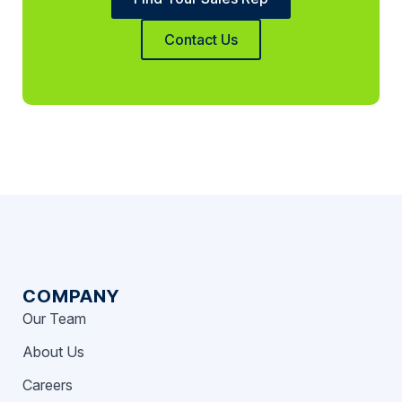
Contact Us
COMPANY
Our Team
About Us
Careers