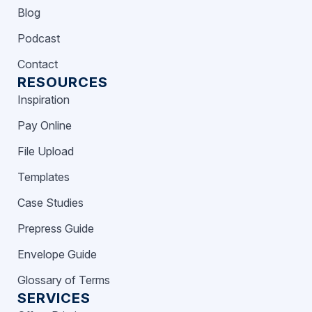
Blog
Podcast
Contact
RESOURCES
Inspiration
Pay Online
File Upload
Templates
Case Studies
Prepress Guide
Envelope Guide
Glossary of Terms
SERVICES