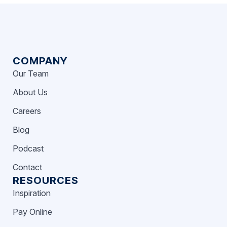
COMPANY
Our Team
About Us
Careers
Blog
Podcast
Contact
RESOURCES
Inspiration
Pay Online