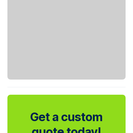
Get a custom
quote today!