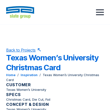
Back to Projects
Texas Women’s University
Christmas Card
Home
/
Inspiration
/
Texas Women’s University Christmas
Card
CUSTOMER
Texas Women’s University
SPECS
Christmas Card, Die Cut, Foil
CONCEPT & DESIGN
Texas Women’s University