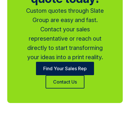
Custom quotes through Slate
Group are easy and fast.
Contact your sales
representative or reach out
directly to start transforming
your ideas into a print reality.
Find Your Sales Rep
Contact Us