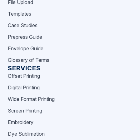
File Upload
Templates
Case Studies
Prepress Guide
Envelope Guide
Glossary of Terms
SERVICES
Offset Printing
Digital Printing
Wide Format Printing
Screen Printing
Embroidery
Dye Sublimation