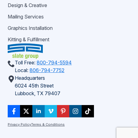
Design & Creative
Mailing Services
Graphics Installation
Kitting & Fulfillment
Toll Free:
800-794-5594
Local:
806-794-7752
Headquarters
6024 45th Street
Lubbock, TX 79407
Privacy Policy
Terms & Conditions