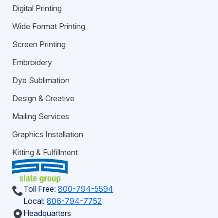
Digital Printing
Wide Format Printing
Screen Printing
Embroidery
Dye Sublimation
Design & Creative
Mailing Services
Graphics Installation
Kitting & Fulfillment
Toll Free:
800-794-5594
Local:
806-794-7752
Headquarters