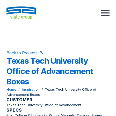
Back to Projects
Texas Tech University
Office of Advancement
Boxes
Home
/
Inspiration
/
Texas Tech University Office of
Advancement Boxes
CUSTOMER
Texas Tech University Office of Advancement
SPECS
Box, College & University, Kitting, Magnetic Closure, Promo