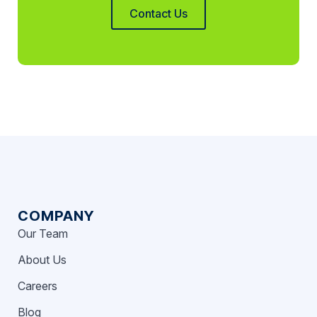
Contact Us
COMPANY
Our Team
About Us
Careers
Blog