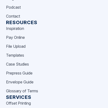
Podcast
Contact
RESOURCES
Inspiration
Pay Online
File Upload
Templates
Case Studies
Prepress Guide
Envelope Guide
Glossary of Terms
SERVICES
Offset Printing