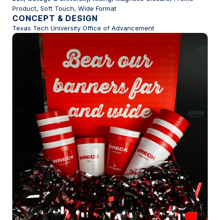
Product, Soft Touch, Wide Format
CONCEPT & DESIGN
Texas Tech University Office of Advancement