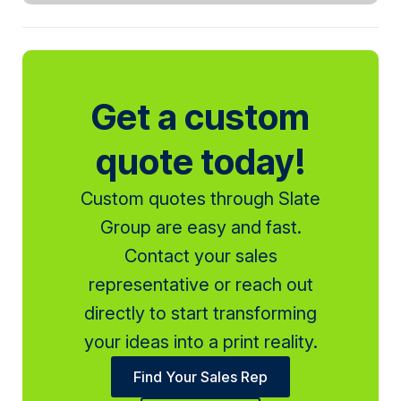
Get a custom
quote today!
Custom quotes through Slate
Group are easy and fast.
Contact your sales
representative or reach out
directly to start transforming
your ideas into a print reality.
Find Your Sales Rep