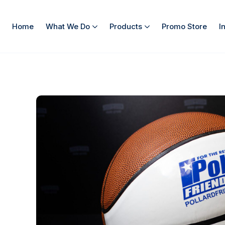
Home
What We Do
Products
Promo Store
I