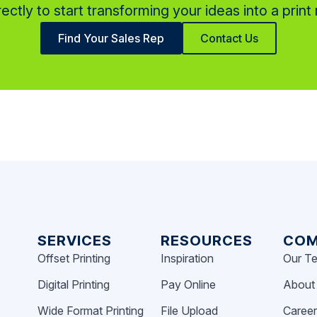
rectly to start transforming your ideas into a print r
Find Your Sales Rep
Contact Us
SERVICES
RESOURCES
COM
Offset Printing
Inspiration
Our T
Digital Printing
Pay Online
About
Wide Format Printing
File Upload
Caree