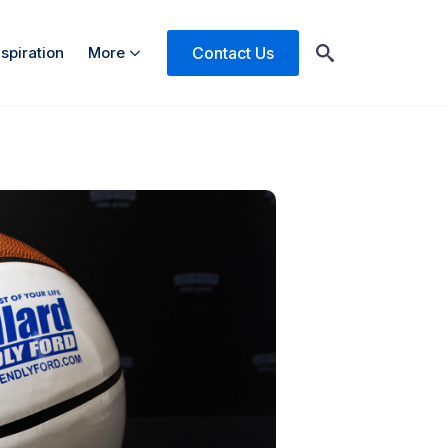
Contact Us
nspiration
More
Search
for: