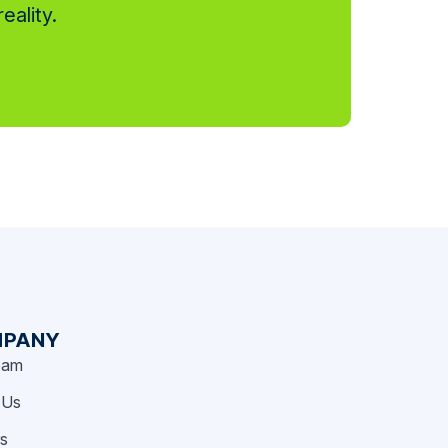
eality.
PANY
eam
 Us
rs