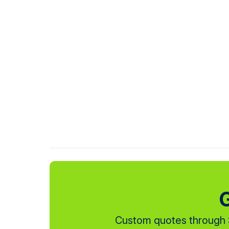
G
Custom quotes through S