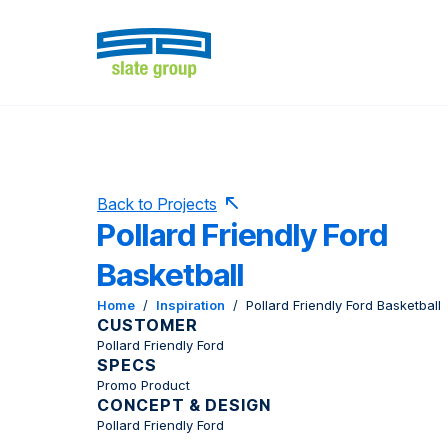
Back to Projects
Pollard Friendly Ford
Basketball
Home
/
Inspiration
/
Pollard Friendly Ford Basketball
CUSTOMER
Pollard Friendly Ford
SPECS
Promo Product
CONCEPT & DESIGN
Pollard Friendly Ford