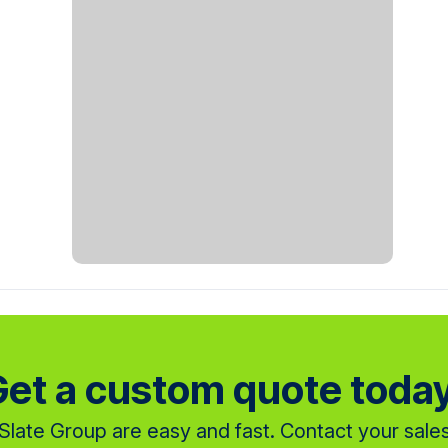
et a custom quote toda
late Group are easy and fast. Contact your sales