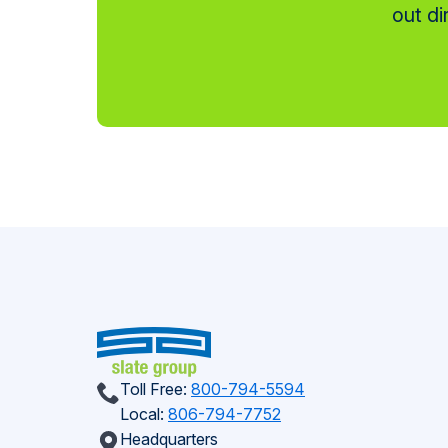
out di
Toll Free:
800-794-5594
Local:
806-794-7752
Headquarters