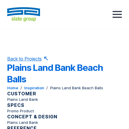
Back to Projects
Plains Land Bank Beach
Balls
Home
/
Inspiration
/
Plains Land Bank Beach Balls
CUSTOMER
Plains Land Bank
SPECS
Promo Product
CONCEPT & DESIGN
Plains Land Bank
REFERENCE