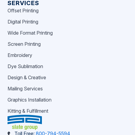
SERVICES
Offset Printing
Digital Printing
Wide Format Printing
Screen Printing
Embroidery
Dye Sublimation
Design & Creative
Mailing Services
Graphics Installation
Kitting & Fulfillment
Toll Free:
800-794-5594