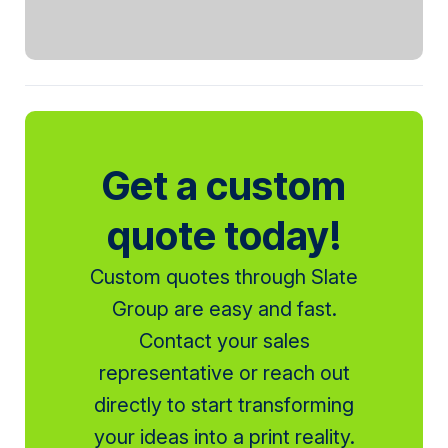
Get a custom
quote today!
Custom quotes through Slate
Group are easy and fast.
Contact your sales
representative or reach out
directly to start transforming
your ideas into a print reality.