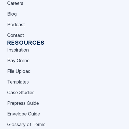
Careers
Blog
Podcast
Contact
RESOURCES
Inspiration
Pay Online
File Upload
Templates
Case Studies
Prepress Guide
Envelope Guide
Glossary of Terms