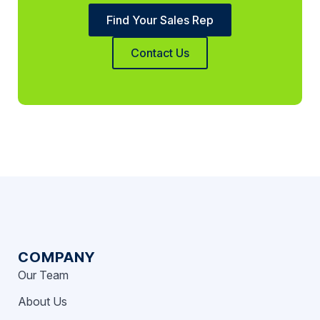
Find Your Sales Rep
Contact Us
COMPANY
Our Team
About Us