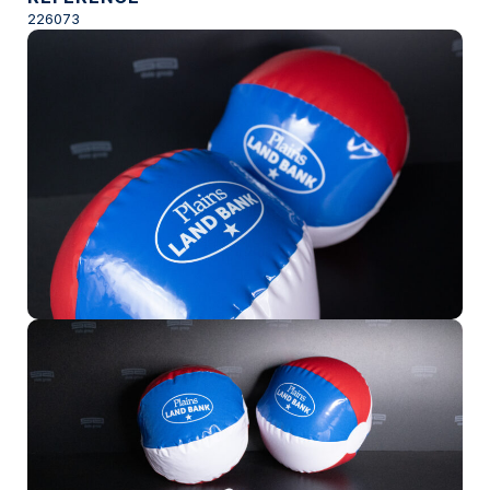
226073