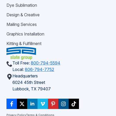
Dye Sublimation
Design & Creative
Mailing Services
Graphics Installation
Kitting & Fulfillment
Toll Free:
800-794-5594
Local:
806-794-7752
Headquarters
6024 45th Street
Lubbock, TX 79407
Privacy Policy
Terms & Conditions