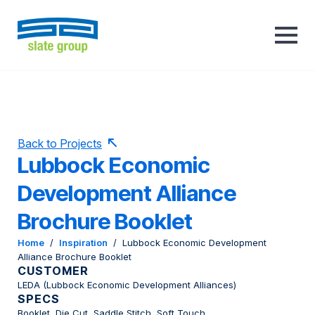
Back to Projects
Lubbock Economic
Development Alliance
Brochure Booklet
Home
/
Inspiration
/
Lubbock Economic Development
Alliance Brochure Booklet
CUSTOMER
LEDA (Lubbock Economic Development Alliances)
SPECS
Booklet, Die Cut, Saddle Stitch, Soft Touch