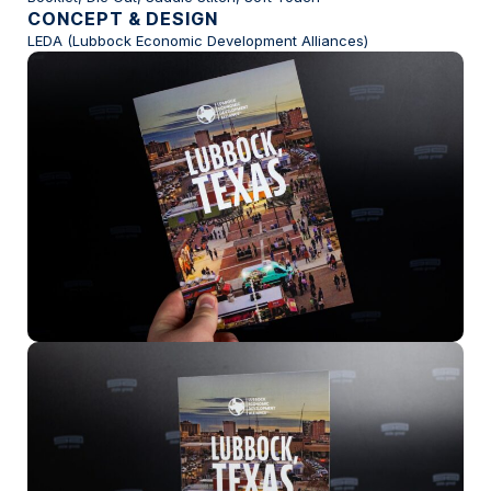
CONCEPT & DESIGN
LEDA (Lubbock Economic Development Alliances)