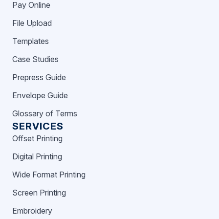
Pay Online
File Upload
Templates
Case Studies
Prepress Guide
Envelope Guide
Glossary of Terms
SERVICES
Offset Printing
Digital Printing
Wide Format Printing
Screen Printing
Embroidery