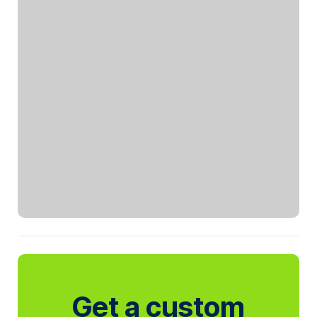
Get a custom