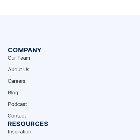
COMPANY
Our Team
About Us
Careers
Blog
Podcast
Contact
RESOURCES
Inspiration