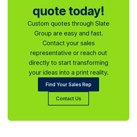
quote today!
Custom quotes through Slate
Group are easy and fast.
Contact your sales
representative or reach out
directly to start transforming
your ideas into a print reality.
Find Your Sales Rep
Contact Us