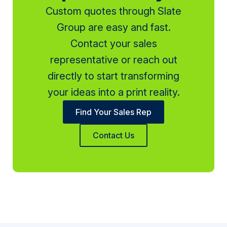
Custom quotes through Slate
Group are easy and fast.
Contact your sales
representative or reach out
directly to start transforming
your ideas into a print reality.
Find Your Sales Rep
Contact Us