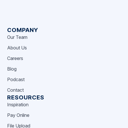
COMPANY
Our Team
About Us
Careers
Blog
Podcast
Contact
RESOURCES
Inspiration
Pay Online
File Upload