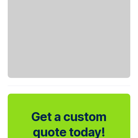
Get a custom
quote today!