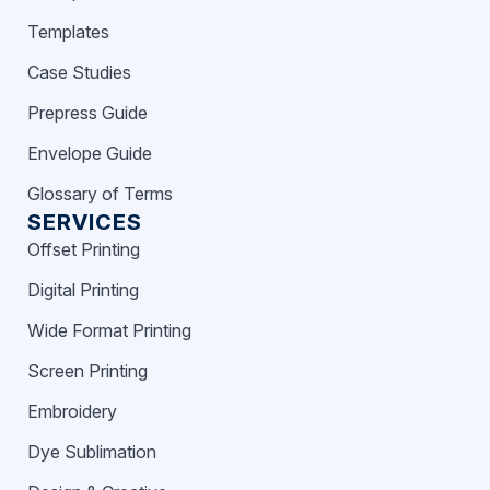
Templates
Case Studies
Prepress Guide
Envelope Guide
Glossary of Terms
SERVICES
Offset Printing
Digital Printing
Wide Format Printing
Screen Printing
Embroidery
Dye Sublimation