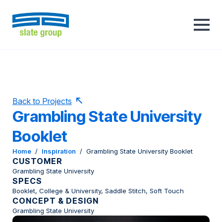
Back to Projects
Grambling State University
Booklet
Home
/
Inspiration
/
Grambling State University Booklet
CUSTOMER
Grambling State University
SPECS
Booklet, College & University, Saddle Stitch, Soft Touch
CONCEPT & DESIGN
Grambling State University