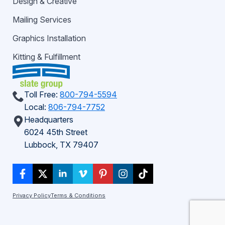
Design & Creative
Mailing Services
Graphics Installation
Kitting & Fulfillment
Toll Free:
800-794-5594
Local:
806-794-7752
Headquarters
6024 45th Street
Lubbock, TX 79407
Privacy Policy
Terms & Conditions