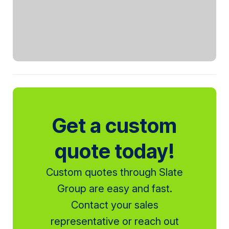
Get a custom
quote today!
Custom quotes through Slate
Group are easy and fast.
Contact your sales
representative or reach out