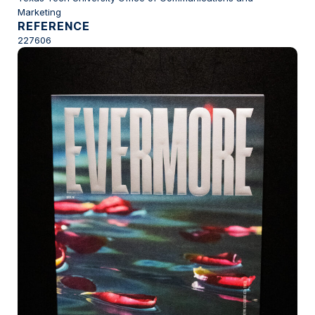
Marketing
REFERENCE
227606