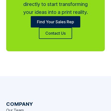
directly to start transforming
your ideas into a print reality.
Find Your Sales Rep
Contact Us
COMPANY
Our Team