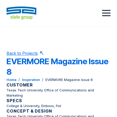
Back to Projects
EVERMORE Magazine Issue
8
Home
/
Inspiration
/
EVERMORE Magazine Issue 8
CUSTOMER
Texas Tech University Office of Communications and
Marketing
SPECS
College & University, Emboss, Foil
CONCEPT & DESIGN
Texas Tech University Office of Communications and