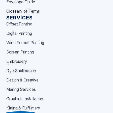
Envelope Guide
Glossary of Terms
SERVICES
Offset Printing
Digital Printing
Wide Format Printing
Screen Printing
Embroidery
Dye Sublimation
Design & Creative
Mailing Services
Graphics Installation
Kitting & Fulfillment