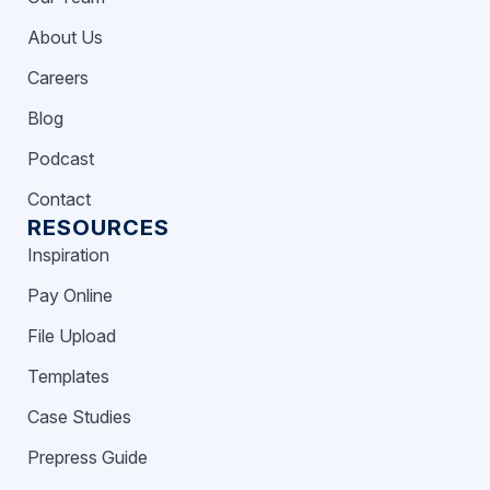
About Us
Careers
Blog
Podcast
Contact
RESOURCES
Inspiration
Pay Online
File Upload
Templates
Case Studies
Prepress Guide