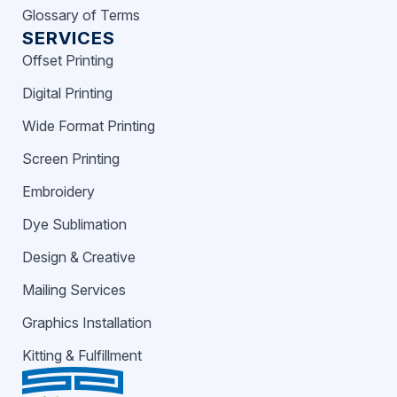
Glossary of Terms
SERVICES
Offset Printing
Digital Printing
Wide Format Printing
Screen Printing
Embroidery
Dye Sublimation
Design & Creative
Mailing Services
Graphics Installation
Kitting & Fulfillment