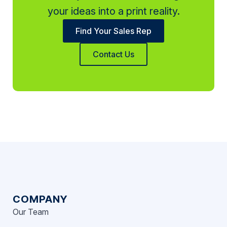
your ideas into a print reality.
Find Your Sales Rep
Contact Us
COMPANY
Our Team