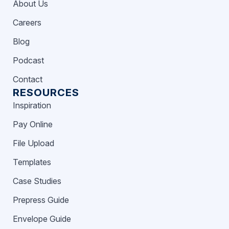
About Us
Careers
Blog
Podcast
Contact
RESOURCES
Inspiration
Pay Online
File Upload
Templates
Case Studies
Prepress Guide
Envelope Guide