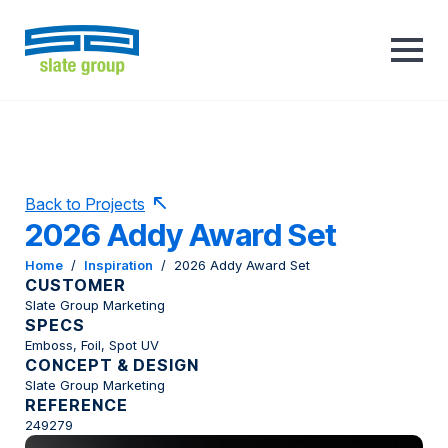
Back to Projects
2026 Addy Award Set
Home
/
Inspiration
/
2026 Addy Award Set
CUSTOMER
Slate Group Marketing
SPECS
Emboss, Foil, Spot UV
CONCEPT & DESIGN
Slate Group Marketing
REFERENCE
249279