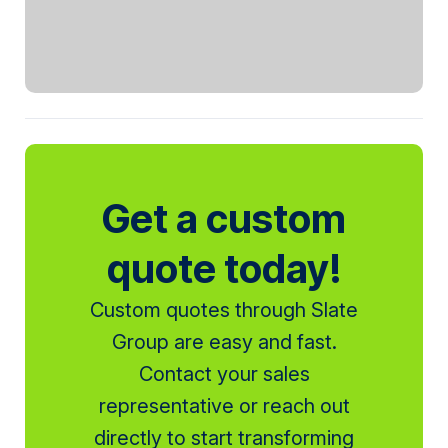
Get a custom
quote today!
Custom quotes through Slate
Group are easy and fast.
Contact your sales
representative or reach out
directly to start transforming