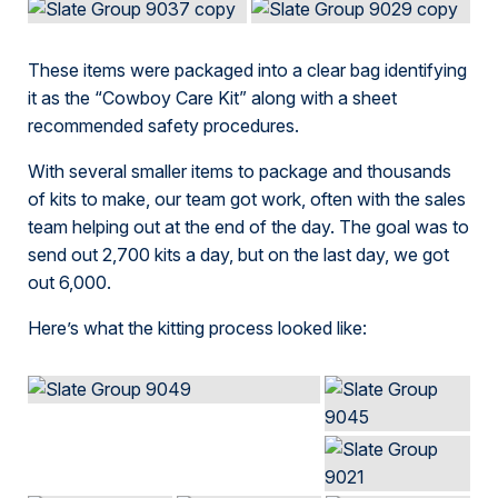
These items were packaged into a clear bag identifying
it as the “Cowboy Care Kit” along with a sheet
recommended safety procedures.
With several smaller items to package and thousands
of kits to make, our team got work, often with the sales
team helping out at the end of the day. The goal was to
send out 2,700 kits a day, but on the last day, we got
out 6,000.
Here’s what the kitting process looked like: