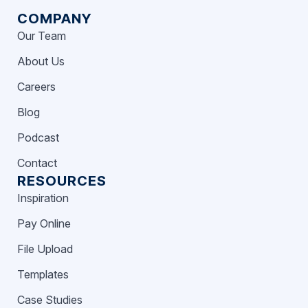
COMPANY
Our Team
About Us
Careers
Blog
Podcast
Contact
RESOURCES
Inspiration
Pay Online
File Upload
Templates
Case Studies