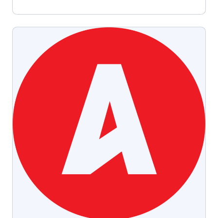
especially for niche industries like agriculture,
higher education, finance, and healthcare.
Here’s why publications remain powerful and
how Slate Group can help you create […]