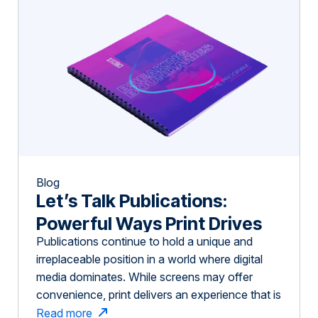
Blog
Let’s Talk Publications:
Powerful Ways Print Drives
Publications continue to hold a unique and
Impact in Niche Industries
irreplaceable position in a world where digital
media dominates. While screens may offer
convenience, print delivers an experience that is
immersive, memorable, and highly effective—
Read more