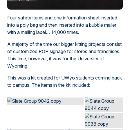
Four safety items and one information sheet inserted
into a poly bag and then inserted into a bubble mailer
with a mailing label… 14,000 times.
A majority of the time our bigger kitting projects consist
of customized POP signage for stores and franchises.
This time, however, it was for the University of
Wyoming.
This was a kit created for UWyo students coming back
to campus. The items in the kit included: