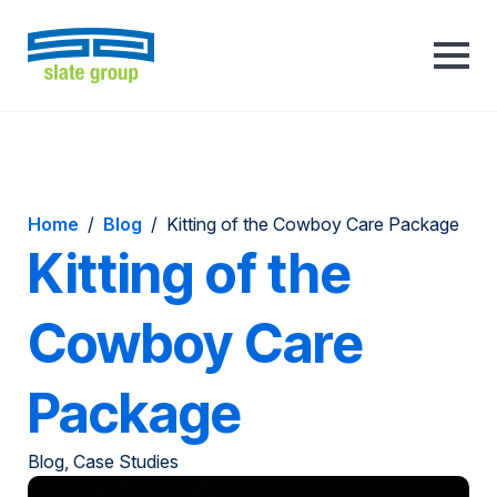
Home
/
Blog
/
Kitting of the Cowboy Care Package
Kitting of the
Cowboy Care
Package
Blog, Case Studies