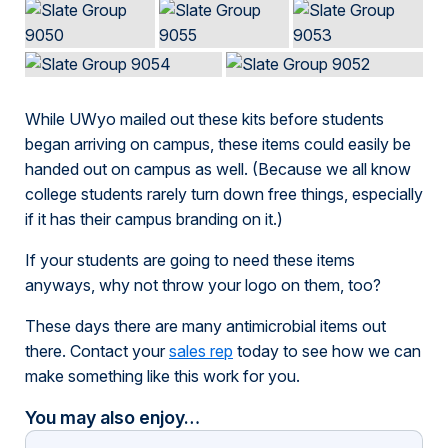
While UWyo mailed out these kits before students
began arriving on campus, these items could easily be
handed out on campus as well. (Because we all know
college students rarely turn down free things, especially
if it has their campus branding on it.)
If your students are going to need these items
anyways, why not throw your logo on them, too?
These days there are many antimicrobial items out
there. Contact your
sales rep
today to see how we can
make something like this work for you.
You may also enjoy…