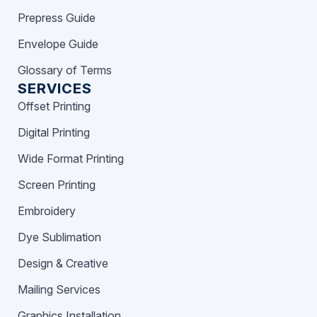
Prepress Guide
Envelope Guide
Glossary of Terms
SERVICES
Offset Printing
Digital Printing
Wide Format Printing
Screen Printing
Embroidery
Dye Sublimation
Design & Creative
Mailing Services
Graphics Installation