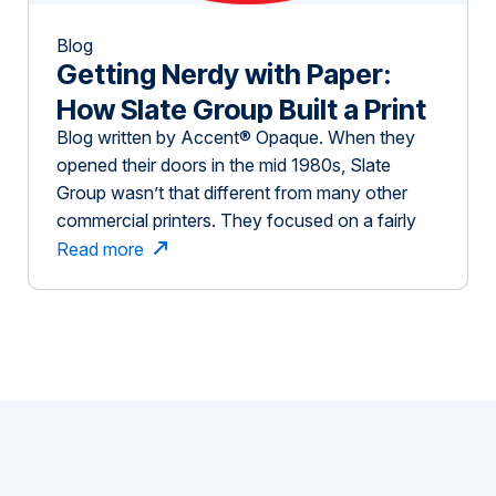
Blog
Getting Nerdy with Paper:
How Slate Group Built a Print
Blog written by Accent® Opaque. When they
Business On Inspiring
opened their doors in the mid 1980s, Slate
Customers
Group wasn’t that different from many other
commercial printers. They focused on a fairly
traditional business model — customers submit
Read more
a quote request or project and the job is printed,
often with little collaboration with the customer
on how to enhance the project. […]