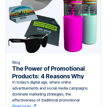
Blog
The Power of Promotional
Products: 4 Reasons Why
In today’s digital age, where online
Tangible Marketing Still
advertisements and social media campaigns
Works
dominate marketing strategies, the
effectiveness of traditional promotional
products might be underestimated. However,
Read more