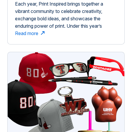
Each year, Print Inspired brings together a
vibrant community to celebrate creativity,
exchange bold ideas, and showcase the
enduring power of print. Under this year’s
compelling theme, Ignite, we assembled an
Read more
extraordinary and diverse group of people:
visionary speakers, generous sponsors, and
enthusiastic attendees who collectively
contributed to shaping something truly
meaningful. From the opening […]