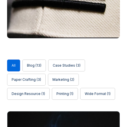
Blog
All
Blog
(13)
Case Studies
(3)
Paper Crafting
(3)
Marketing
(2)
Design Resource
(1)
Printing
(1)
Wide Format
(1)