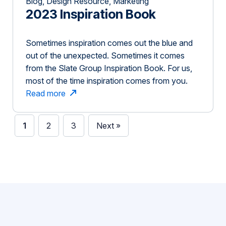
Blog, Design Resource, Marketing
2023 Inspiration Book
Sometimes inspiration comes out the blue and
out of the unexpected. Sometimes it comes
from the Slate Group Inspiration Book. For us,
most of the time inspiration comes from you.
Thank you for inspiring, challenging, trusting,
Read more
and taking creative risks with us. To show our
appreciation, we’ve put together this book to
1
2
3
Next »
show some of […]