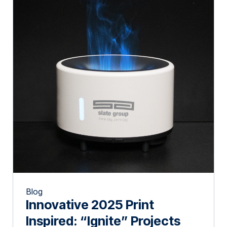
Blog
Innovative 2025 Print
Inspired: “Ignite” Projects