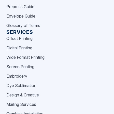
Prepress Guide
Envelope Guide
Glossary of Terms
SERVICES
Offset Printing
Digital Printing
Wide Format Printing
Screen Printing
Embroidery
Dye Sublimation
Design & Creative
Mailing Services
Graphics Installation