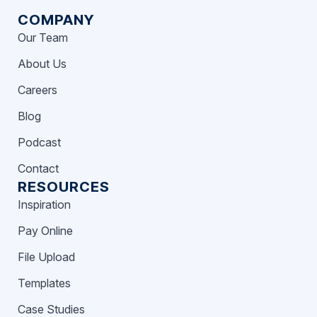
COMPANY
Our Team
About Us
Careers
Blog
Podcast
Contact
RESOURCES
Inspiration
Pay Online
File Upload
Templates
Case Studies