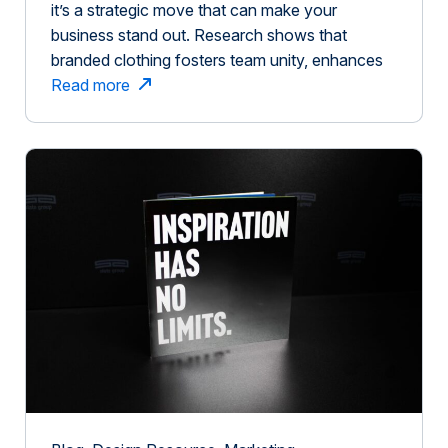
it’s a strategic move that can make your
business stand out. Research shows that
branded clothing fosters team unity, enhances
brand recognition, and leaves a lasting
Read more
impression. This is similar to how customization
plays a role in brand experiences. When
consumers engage in customizing products,
their past experiences with […]