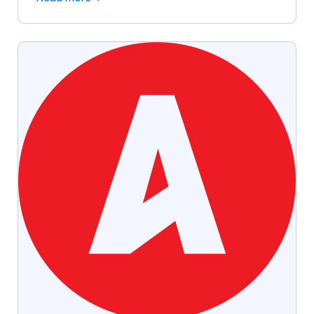
branded giveaways like custom pens, tote bags,
and drinkware continue to be powerful tools for
increasing brand awareness and customer
loyalty. Studies show that promotional products
create lasting impressions, influence consumer
[…]