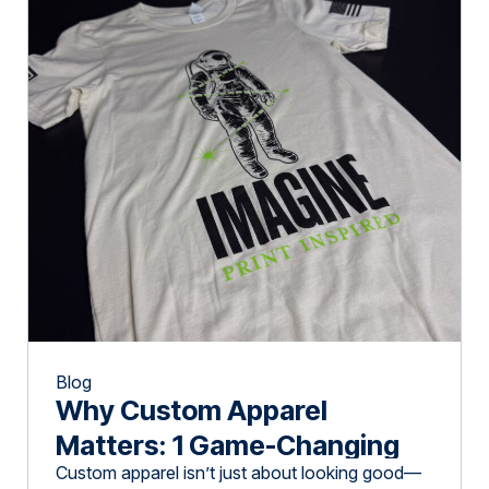
Blog
Why Custom Apparel
Matters: 1 Game-Changing
Custom apparel isn’t just about looking good—
Move for Brand Success