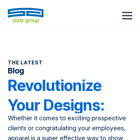
THE LATEST
Blog
Revolutionize
Your Designs:
Whether it comes to exciting prospective
From Stitch to
clients or congratulating your employees,
apparel is a super effective way to show