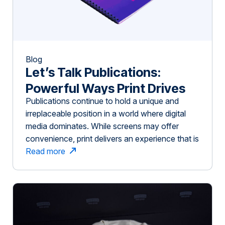
Blog
Let’s Talk Publications:
Powerful Ways Print Drives
Publications continue to hold a unique and
Impact in Niche Industries
irreplaceable position in a world where digital
media dominates. While screens may offer
convenience, print delivers an experience that is
immersive, memorable, and highly effective—
Read more
especially for niche industries like agriculture,
higher education, finance, and healthcare.
Here’s why publications remain powerful and
how Slate Group can help you create […]