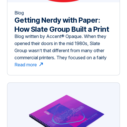
Blog
Getting Nerdy with Paper:
How Slate Group Built a Print
Blog written by Accent® Opaque. When they
Business On Inspiring
opened their doors in the mid 1980s, Slate
Customers
Group wasn’t that different from many other
commercial printers. They focused on a fairly
traditional business model — customers submit
Read more
a quote request or project and the job is printed,
often with little collaboration with the customer
on how to enhance the project. […]